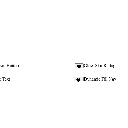
ism Button
Glow Star Rating
4
e Text
Dynamic Fill Nav
14