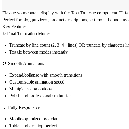
Elevate your content display with the Text Truncate component. This
Perfect for blog previews, product descriptions, testimonials, and any 
Key Features
✨ Dual Truncation Modes
Truncate by line count (2, 3, 4+ lines) OR truncate by character l
Toggle between modes instantly
🎨 Smooth Animations
Expand/collapse with smooth transitions
Customizable animation speed
Multiple easing options
Polish and professionalism built-in
📱 Fully Responsive
Mobile-optimized by default
Tablet and desktop perfect