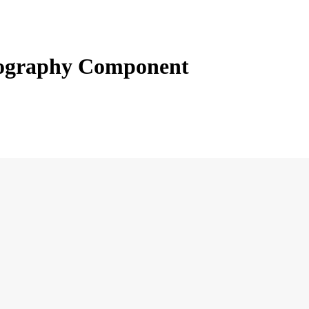
ography Component