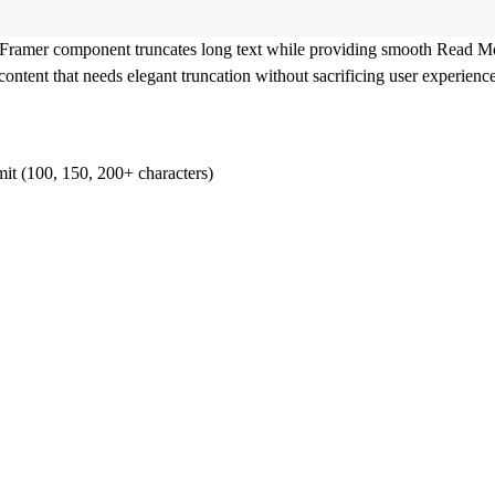
 Framer component truncates long text while providing smooth Read Mo
content that needs elegant truncation without sacrificing user experience
imit (100, 150, 200+ characters)