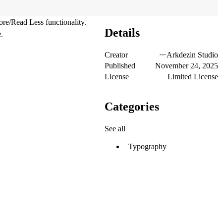
re/Read Less functionality.
Details
.
Creator
Arkdezin Studio
Published
November 24, 2025
License
Limited License
Categories
See all
Typography