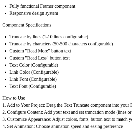
Fully functional Framer component
Responsive design system
Component Specifications
Truncate by lines (1-10 lines configurable)
Truncate by characters (50-500 characters configurable)
Custom "Read More" button text
Custom "Read Less" button text
Text Color (Configurable)
Link Color (Configurable)
Link Font (Configurable)
Text Font (Configurable)
How to Use
1. Add to Your Project:
Drag the Text Truncate component into your 
2. Configure Content:
Add your text and set truncation mode (lines or
3. Customize Appearance:
Adjust colors, fonts, button text to match 
4. Set Animation:
Choose animation speed and easing preference