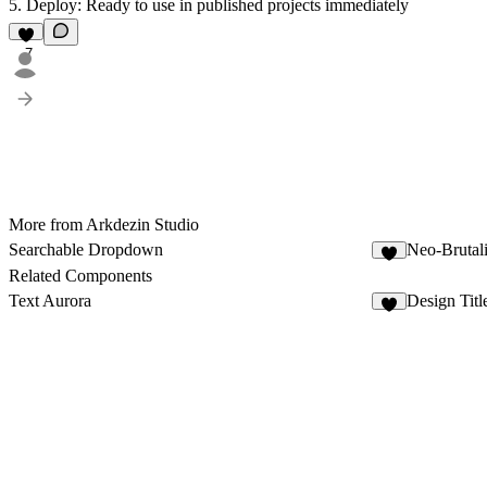
5. Deploy:
Ready to use in published projects immediately
7
More from Arkdezin Studio
Searchable Dropdown
Neo-Brutal
3
Related Components
Text Aurora
Design Titl
8