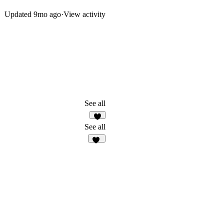
Updated
9mo ago
·
View activity
See all
1
See all
10