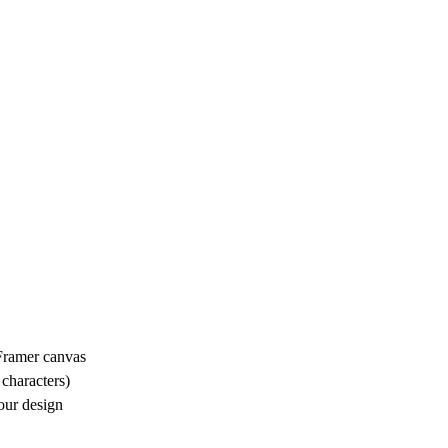
Framer canvas
 characters)
your design