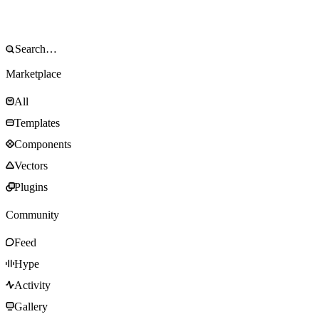
Marketplace
All
Templates
Components
Vectors
Plugins
Community
Feed
Hype
Activity
Gallery