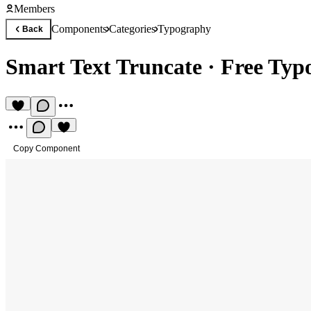
Members
Components
Categories
Typography
Back
Smart Text Truncate
·
Free Typ
Copy Component