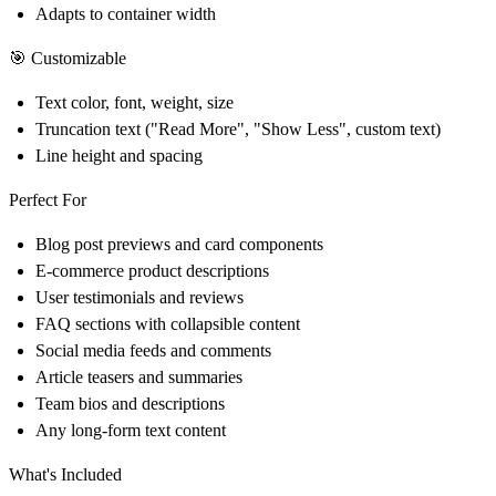
Adapts to container width
🎯 Customizable
Text color, font, weight, size
Truncation text ("Read More", "Show Less", custom text)
Line height and spacing
Perfect For
Blog post previews and card components
E-commerce product descriptions
User testimonials and reviews
FAQ sections with collapsible content
Social media feeds and comments
Article teasers and summaries
Team bios and descriptions
Any long-form text content
What's Included