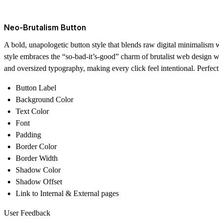
Neo-Brutalism Button
A bold, unapologetic button style that blends raw digital minimalism wit
style embraces the “so-bad-it’s-good” charm of brutalist web design w
and oversized typography, making every click feel intentional. Perfect 
Button Label
Background Color
Text Color
Font
Padding
Border Color
Border Width
Shadow Color
Shadow Offset
Link to Internal & External pages
User Feedback