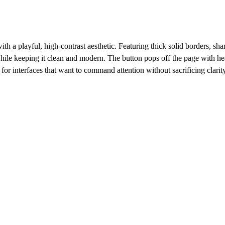
h a playful, high-contrast aesthetic. Featuring thick solid borders, sharp
hile keeping it clean and modern. The button pops off the page with he
for interfaces that want to command attention without sacrificing clarit