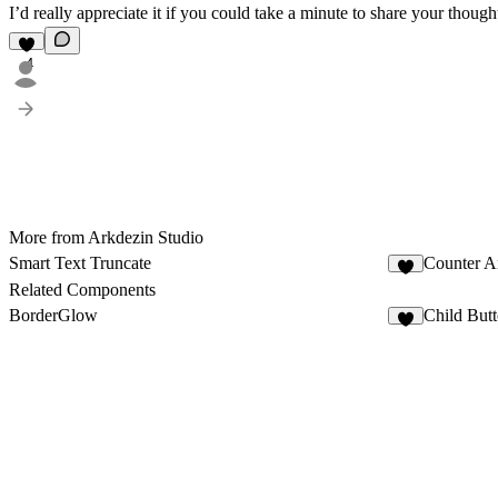
I’d really appreciate it if you could take a minute to share your th
4
More from Arkdezin Studio
Smart Text Truncate
Counter A
7
Related Components
BorderGlow
Child But
7