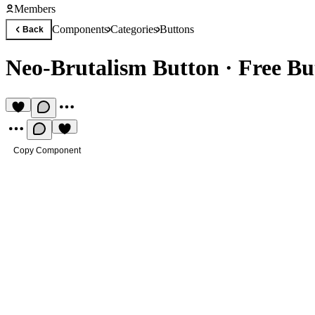
Members
Components
Categories
Buttons
Back
Neo-Brutalism Button
·
Free B
Copy Component