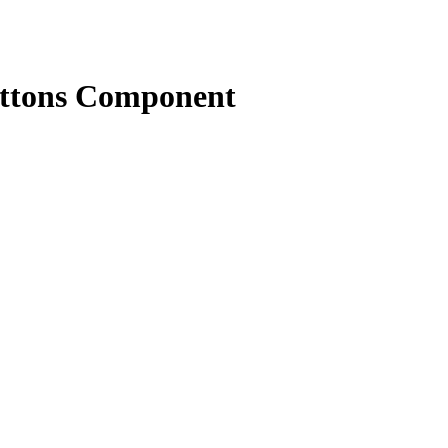
uttons Component