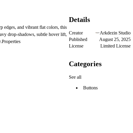
Details
 edges, and vibrant flat colors, this
Creator
Arkdezin Studio
avy drop-shadows, subtle hover lift,
Published
August 25, 2025
y.Properties
License
Limited License
Categories
See all
Buttons