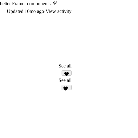
n better Framer components. 💛
Updated
10mo ago
·
View activity
See all
n
3
See all
12