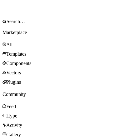
Marketplace
All
Templates
Components
Vectors
Plugins
Community
Feed
Hype
Activity
Gallery