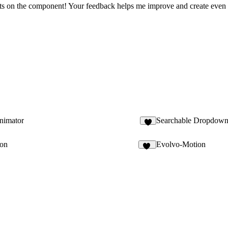
oughts on the component! Your feedback helps me improve and create eve
nimator
Searchable Dropdow
1
ton
Evolvo-Motion
12