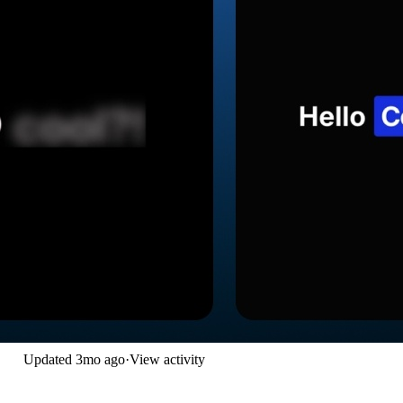
Updated
3mo ago
·
View activity