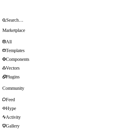
Marketplace
All
Templates
Components
Vectors
Plugins
Community
Feed
Hype
Activity
Gallery