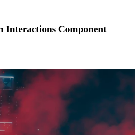
 Interactions Component