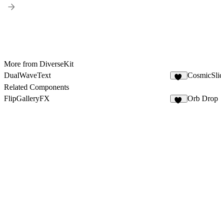
More from DiverseKit
DualWaveText
CosmicSl
47
Related Components
FlipGalleryFX
Orb Drop
15