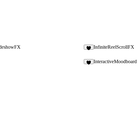
ideshowFX
InfiniteReelScrollFX
8
InteractiveMoodboard
5