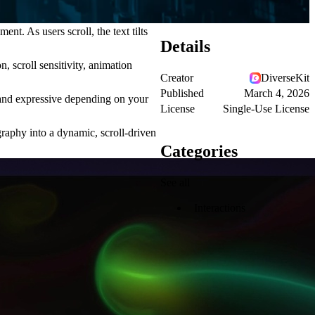
t. As users scroll, the text tilts
Details
, scroll sensitivity, animation
Creator
DiverseKit
Published
March 4, 2026
d and expressive depending on your
License
Single-Use License
graphy into a dynamic, scroll-driven
Categories
See all
Interactions