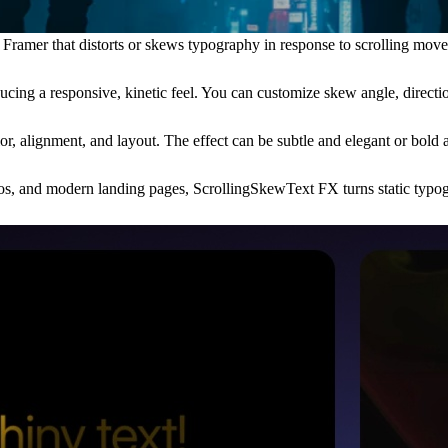
amer that distorts or skews typography in response to scrolling movemen
ucing a responsive, kinetic feel. You can customize skew angle, direction
lor, alignment, and layout. The effect can be subtle and elegant or bol
tfolios, and modern landing pages, ScrollingSkewText FX turns static typo