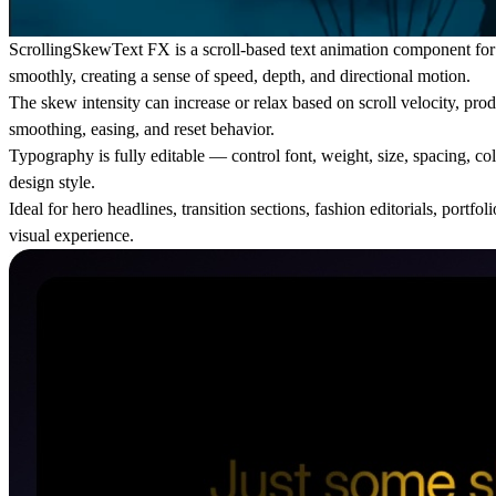
ScrollingSkewText FX is a scroll-based text animation component for Fr
smoothly, creating a sense of speed, depth, and directional motion.
The skew intensity can increase or relax based on scroll velocity, prod
smoothing, easing, and reset behavior.
Typography is fully editable — control font, weight, size, spacing, co
design style.
Ideal for hero headlines, transition sections, fashion editorials, por
visual experience.