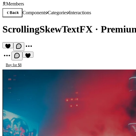
Members
Components
Categories
Interactions
Back
ScrollingSkewTextFX
·
Premium
Buy for $8