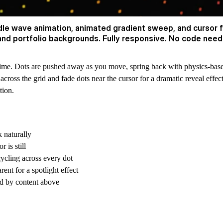
idle wave animation, animated gradient sweep, and cursor
 and portfolio backgrounds. Fully responsive. No code need
al time. Dots are pushed away as you move, spring back with physics-bas
ross the grid and fade dots near the cursor for a dramatic reveal effec
tion.
 naturally
 is still
cycling across every dot
ent for a spotlight effect
ed by content above