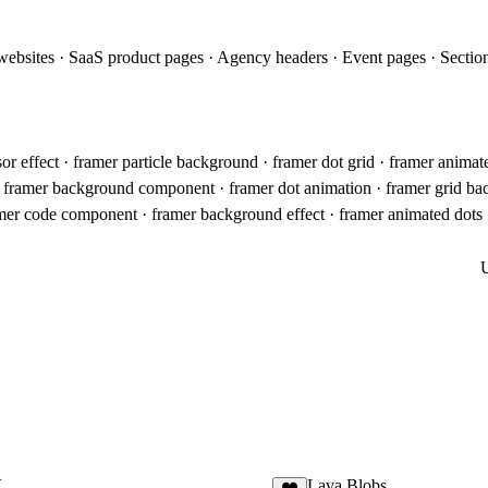
websites · SaaS product pages · Agency headers · Event pages · Section
sor effect · framer particle background · framer dot grid · framer anima
· framer background component · framer dot animation · framer grid ba
er code component · framer background effect · framer animated dots · 
X
Lava Blobs