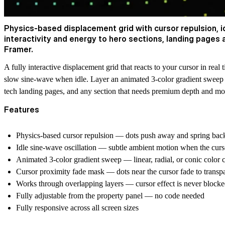
Physics-based displacement grid with cursor repulsion, 
interactivity and energy to hero sections, landing pages
Framer.
A fully interactive displacement grid that reacts to your cursor in re
slow sine-wave when idle. Layer an animated 3-color gradient sweep ac
tech landing pages, and any section that needs premium depth and mo
Features
Physics-based cursor repulsion — dots push away and spring back
Idle sine-wave oscillation — subtle ambient motion when the cursor
Animated 3-color gradient sweep — linear, radial, or conic color 
Cursor proximity fade mask — dots near the cursor fade to transpar
Works through overlapping layers — cursor effect is never block
Fully adjustable from the property panel — no code needed
Fully responsive across all screen sizes