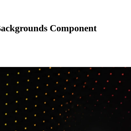
ackgrounds Component