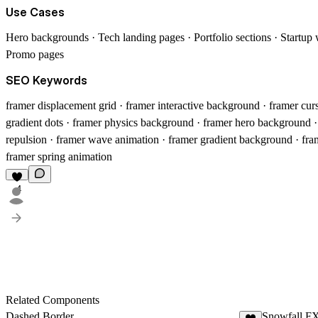
Use Cases
Hero backgrounds · Tech landing pages · Portfolio sections · Startup 
Promo pages
SEO Keywords
framer displacement grid · framer interactive background · framer cur
gradient dots · framer physics background · framer hero background 
repulsion · framer wave animation · framer gradient background · fram
framer spring animation
4
Related Components
Dashed Border
Snowfall F