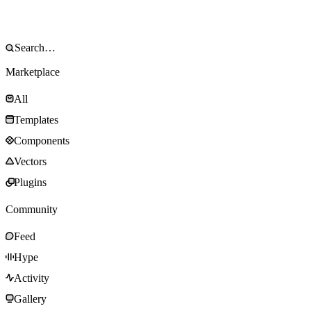
Marketplace
All
Templates
Components
Vectors
Plugins
Community
Feed
Hype
Activity
Gallery