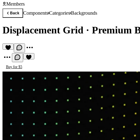
Members
Components
Categories
Backgrounds
Back
Displacement Grid
·
Premium B
Buy for $5