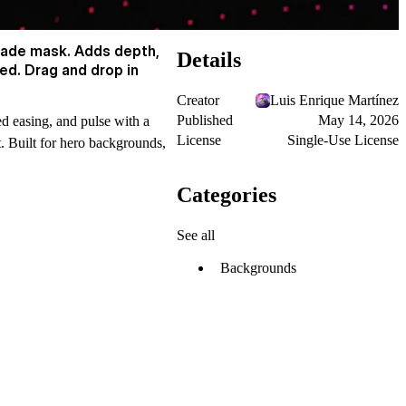
 fade mask. Adds depth,
Details
ed. Drag and drop in
Creator
Luis Enrique Martínez
Published
May 14, 2026
ed easing, and pulse with a
License
Single-Use License
t. Built for hero backgrounds,
Categories
See all
Backgrounds