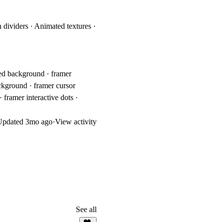
 dividers · Animated textures ·
ted background · framer
ckground · framer cursor
framer interactive dots ·
Updated
3mo ago
·
View activity
See all