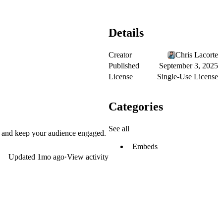
Details
Creator
Chris Lacorte
Published
September 3, 2025
License
Single-Use License
Categories
See all
p and keep your audience engaged.
Embeds
Updated
1mo ago
·
View activity