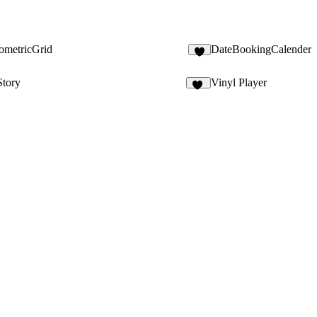
ometricGrid
DateBookingCalender
4
Story
Vinyl Player
17