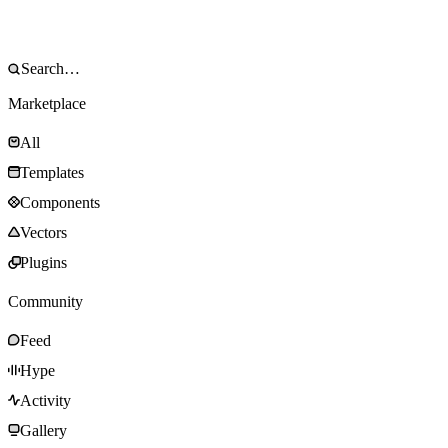
Marketplace
All
Templates
Components
Vectors
Plugins
Community
Feed
Hype
Activity
Gallery