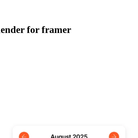
ender for framer