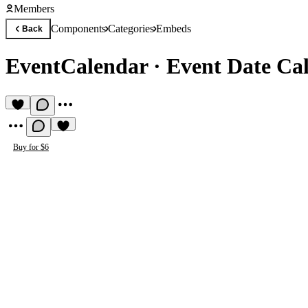
Members
Components
Categories
Embeds
Back
EventCalendar
·
Event Date Cal
Buy for $6