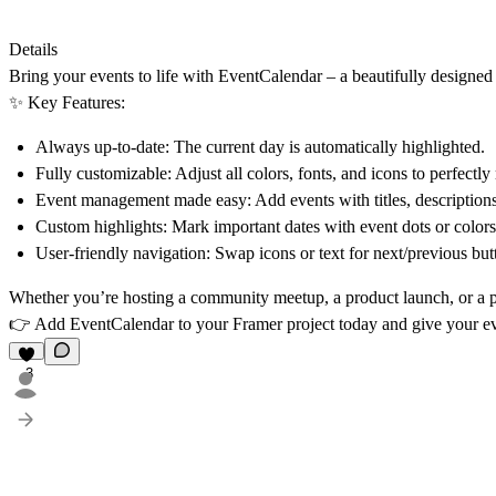
Details
Bring your events to life with
EventCalendar
– a beautifully designed
✨
Key Features:
Always up-to-date:
The current day is automatically highlighted.
Fully customizable:
Adjust all colors, fonts, and icons to perfectl
Event management made easy:
Add events with titles, descriptions
Custom highlights:
Mark important dates with event dots or colors f
User-friendly navigation:
Swap icons or text for next/previous butto
Whether you’re hosting a
community meetup, a product launch, or a p
👉 Add EventCalendar to your Framer project today and give your eve
3