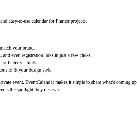
 and easy-to-use calendar for Framer projects.
y match your brand.
, and even registration links in just a few clicks.
or better visibility.
ns to fit your design style.
rivate event
, EventCalendar makes it simple to share what’s coming u
nts the spotlight they deserve.