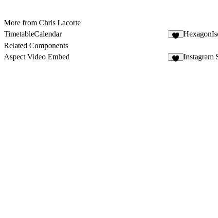
More from Chris Lacorte
TimetableCalendar
HexagonIs
1
Related Components
Aspect Video Embed
Instagram 
4