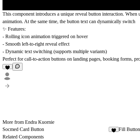
This component introduces a unique
reveal button interaction
. When us
animation. At the same time, the button text can dynamically switch
✨ Features:
- Rolling icon animation triggered on hover
- Smooth left-to-right reveal effect
- Dynamic text switching (supports multiple variants)
Perfect for call-to-action buttons on
landing pages, booking forms, pr
More from Endra Kuornie
Socmed Card Button
Fill Button
2
Related Components