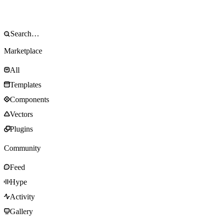
Marketplace
All
Templates
Components
Vectors
Plugins
Community
Feed
Hype
Activity
Gallery