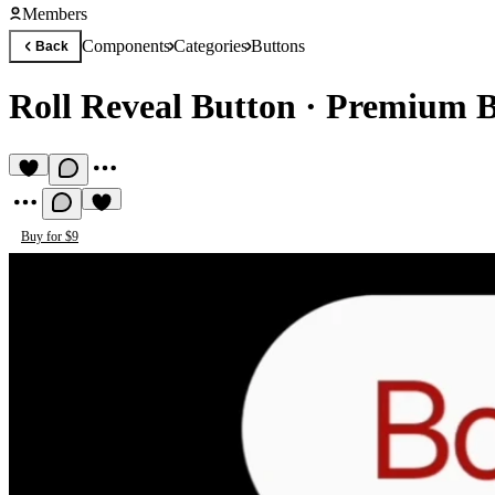
Members
Components
Categories
Buttons
Back
Roll Reveal Button
·
Premium B
Buy for $9