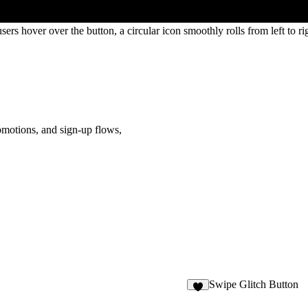
ers hover over the button, a circular icon smoothly rolls from left to ri
omotions, and sign-up flows
,
Swipe Glitch Button
3