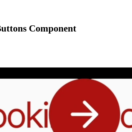
uttons Component