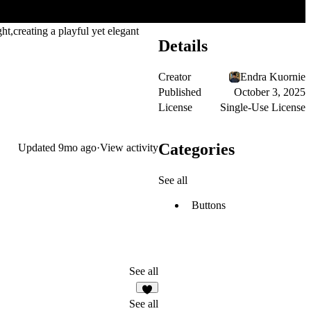
ght,creating a playful yet elegant
Details
Creator
Endra Kuornie
Published
October 3, 2025
License
Single-Use License
Categories
Updated
9mo ago
·
View activity
See all
Buttons
See all
1
See all