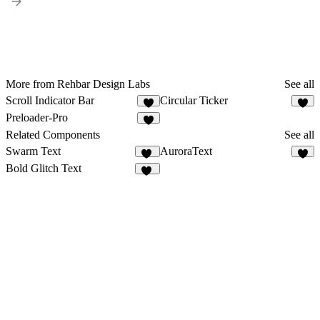
More from Rehbar Design Labs
See all
Scroll Indicator Bar
Circular Ticker
2
3
Preloader-Pro
3
Related Components
See all
Swarm Text
AuroraText
20
6
Bold Glitch Text
22