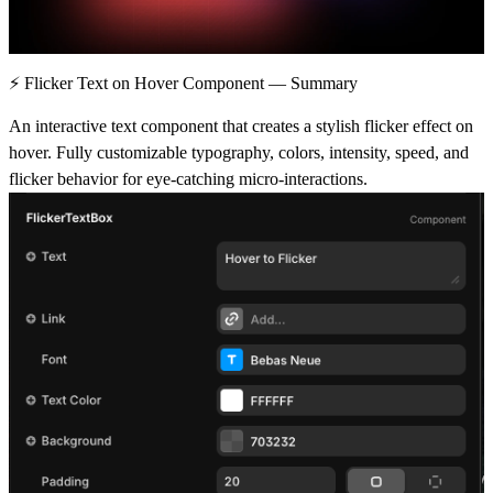
⚡ Flicker Text on Hover Component — Summary
An interactive text component that creates a stylish flicker effect on
hover. Fully customizable typography, colors, intensity, speed, and
flicker behavior for eye-catching micro-interactions.