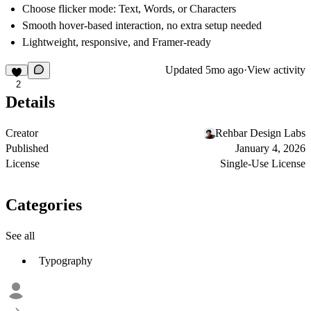
Choose flicker mode:
Text
,
Words
, or
Characters
Smooth hover-based interaction, no extra setup needed
Lightweight, responsive, and
Framer-ready
Updated
5mo ago
·
View activity
2
Details
Creator
Rehbar Design Labs
Published
January 4, 2026
License
Single-Use License
Categories
See all
Typography