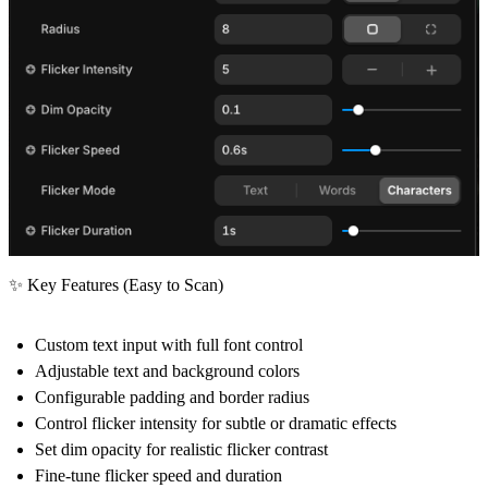
✨ Key Features (Easy to Scan)
Custom
text input
with full font control
Adjustable
text and background colors
Configurable
padding
and
border radius
Control
flicker intensity
for subtle or dramatic effects
Set
dim opacity
for realistic flicker contrast
Fine-tune
flicker speed
and
duration