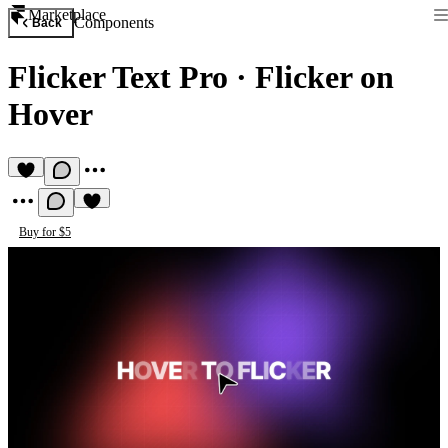
Marketplace
Components
Back
Flicker Text Pro
·
Flicker on
Hover
Buy for $5