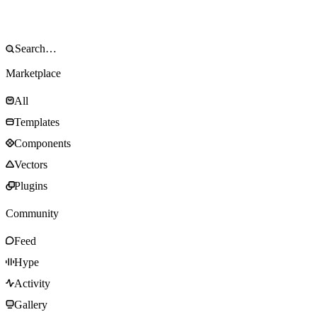
Marketplace
All
Templates
Components
Vectors
Plugins
Community
Feed
Hype
Activity
Gallery