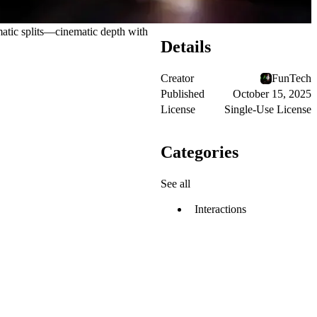
matic splits—cinematic depth with
Details
Creator
FunTech
Published
October 15, 2025
License
Single-Use License
Categories
See all
Interactions