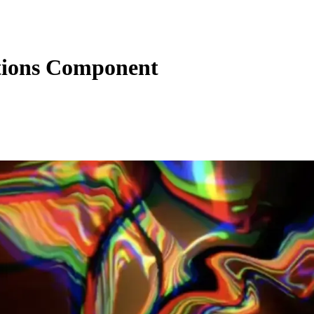
tions Component