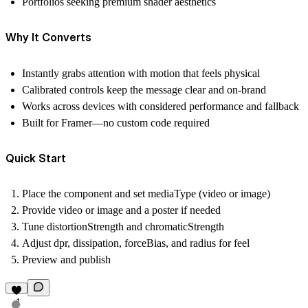
Portfolios seeking premium shader aesthetics
Why It Converts
Instantly grabs attention with motion that feels physical
Calibrated controls keep the message clear and on‑brand
Works across devices with considered performance and fallback
Built for Framer—no custom code required
Quick Start
Place the component and set
mediaType
(video or image)
Provide
video
or
image
and a
poster
if needed
Tune
distortionStrength
and
chromaticStrength
Adjust
dpr
,
dissipation
,
forceBias
, and
radius
for feel
Preview and publish
1