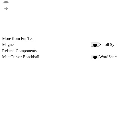
More from FunTech
Magnet
Scroll Syn
1
Related Components
Mac Cursor Beachball
WordSear
4