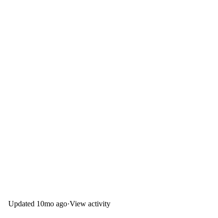
Updated
10mo ago
·
View activity