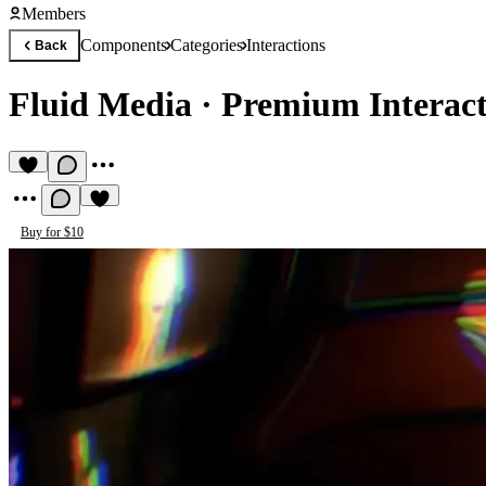
Members
Components
Categories
Interactions
Back
Fluid Media
·
Premium Interac
Buy for $10