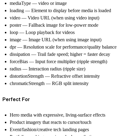
mediaType
—
video
or
image
loading
— Element to display before media is loaded
video
— Video URL (when using video input)
poster
— Fallback image for low‑power mode
loop
— Loop playback for videos
image
— Image URL (when using image input)
dpr
— Resolution scale for performance/quality balance
dissipation
— Trail fade speed; higher = faster decay
forceBias
— Input force multiplier (ripple strength)
radius
— Interaction radius (ripple size)
distortionStrength
— Refractive offset intensity
chromaticStrength
— RGB split intensity
Perfect For
Hero media with expressive, living‑surface effects
Product imagery that reacts to cursor/touch
Event/fashion/creative tech landing pages