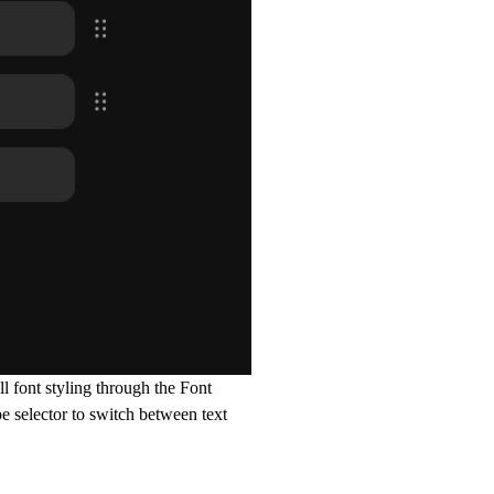
l font styling through the Font
pe selector to switch between text