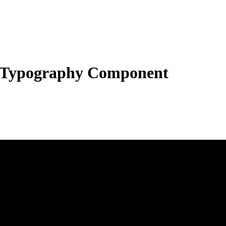
Typography Component