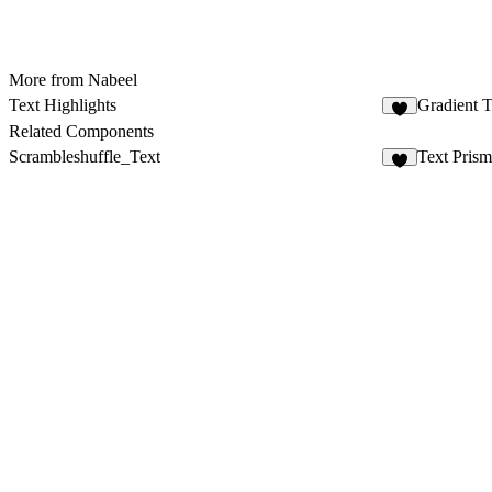
More from Nabeel
Text Highlights
Gradient 
1
Related Components
Scrambleshuffle_Text
Text Prism
7