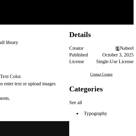
Details
ull library
Creator
Nabeel
Published
October 3, 2025
License
Single-Use License
Contact Creator
 Text Color.
en enter text or upload images
Categories
ments.
See all
Typography