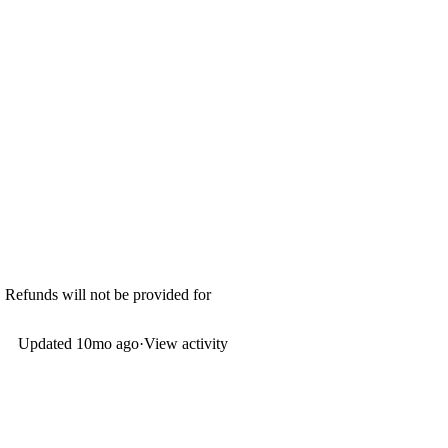
. Refunds will not be provided for
Updated
10mo ago
·
View activity