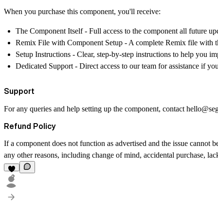
When you purchase this component, you'll receive:
The Component Itself
- Full access to the component all future up
Remix File with Component Setup
- A complete Remix file with t
Setup Instructions
- Clear, step-by-step instructions to help you 
Dedicated Support
- Direct access to our team for assistance if y
Support
For any queries and help setting up the component, contact
hello@se
Refund Policy
If a component does not function as advertised and the issue cannot be
any other reasons, including change of mind, accidental purchase, lack 
2