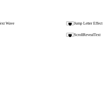
Text Wave
Jump Letter Effect
1
ScrollRevealText
6