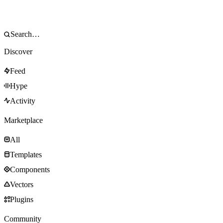
Discover
Feed
Hype
Activity
Marketplace
All
Templates
Components
Vectors
Plugins
Community