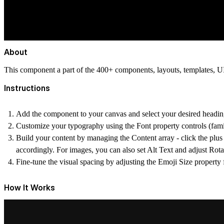
About
This component a part of the 400+ components, layouts, templates,
Instructions
Add the component to your canvas and select your desired headin
Customize your typography using the Font property controls (family
Build your content by managing the Content array - click the plus 
accordingly. For images, you can also set Alt Text and adjust Rota
Fine-tune the visual spacing by adjusting the Emoji Size property 
How It Works