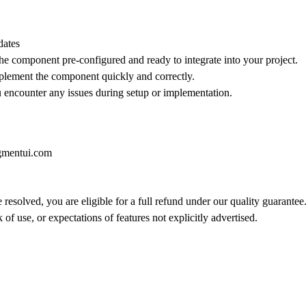
dates
he component pre-configured and ready to integrate into your project.
implement the component quickly and correctly.
ou encounter any issues during setup or implementation.
gmentui.com
 resolved, you are eligible for a full refund under our quality guarantee
of use, or expectations of features not explicitly advertised.