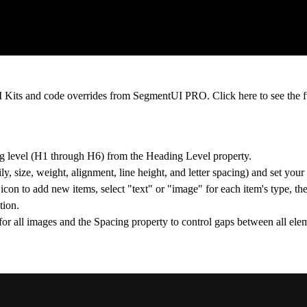
 UI Kits and code overrides from SegmentUI PRO. Click
here
to see the f
g level (H1 through H6) from the Heading Level property.
, size, weight, alignment, line height, and letter spacing) and set your
icon to add new items, select "text" or "image" for each item's type, th
tion.
for all images and the Spacing property to control gaps between all ele