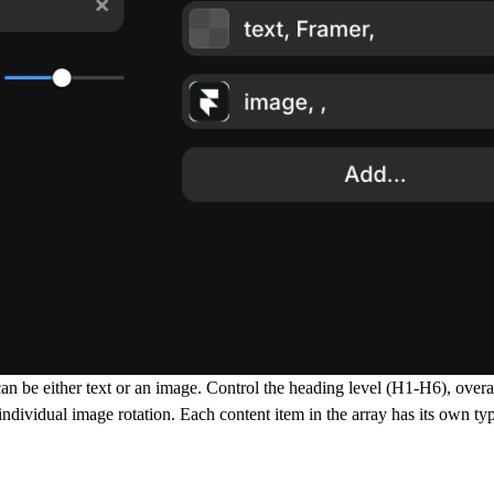
 be either text or an image. Control the heading level (H1-H6), overal
individual image rotation. Each content item in the array has its own ty