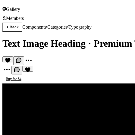
Gallery
Members
Components
Categories
Typography
Back
Text Image Heading
·
Premium 
Buy for $4