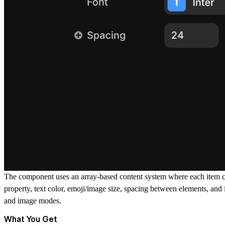
The component uses an array-based content system where each item can
property, text color, emoji/image size, spacing between elements, and 
and image modes.
What You Get