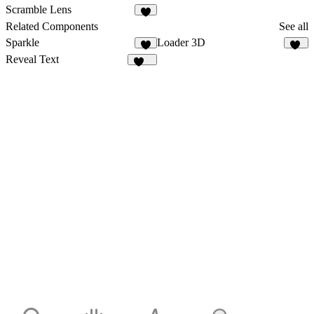
3
1
Scramble Lens
9
Related Components
See all
Sparkle
Loader 3D
3
18
Reveal Text
449