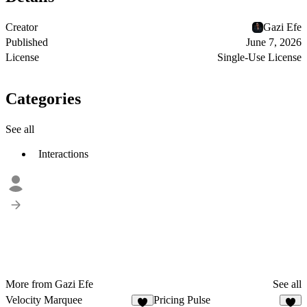
Creator
Gazi Efe
Published
June 7, 2026
License
Single-Use License
Categories
See all
Interactions
More from Gazi Efe
See all
Velocity Marquee
Pricing Pulse