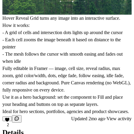
Hover Reveal Grid turns any image into an interactive surface.
How it works:
- A grid of cells and intersection dots lights up around the cursor
- Each cell zooms the image beneath it based on distance to the
pointer
- The mesh follows the cursor with smooth easing and fades out
when idle
Fully editable in Framer — image, cell size, reveal radius, max
zoom, grid color/width, dots, edge fade, follow easing, idle fade,
corner radius and background. Pure Canvas rendering (no WebGL),
fully responsive on every device.
Use it as a hero background: set the component to Fill and place
your heading and buttons on top as separate layers.
Ideal for hero sections, portfolios, agencies and product showcases.
Updated
2mo ago
·
View activity
2
Details