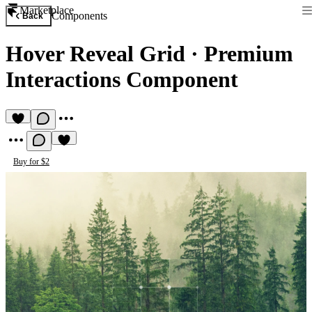
Marketplace
Components
Back
Hover Reveal Grid
·
Premium
Interactions Component
Buy for $2