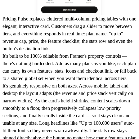
Pricing Pulse replaces cluttered multi-column pricing tables with one
elegant, interactive card. Customers drag a slider to move between
tiers, and everything responds in real time: plan name, "up to"
revenue cap, price, the feature checklist, the stats row and even the
button's destination link.
It's built to be 100% editable from Framer's property controls —
there's nothing hardcoded. Add as many plans as you like; each plan
can carry its own features, stats, icons and checkout link, or fall back
to a shared global set when you want them identical across tiers.
It's genuinely responsive on both axes. Across mobile, tablet and
desktop the layout adapts (the revenue and price stack vertically on
narrow widths). As the card's height shrinks, content scales down
smoothly to a floor, then progressively collapses low-priority
sections, and finally scrolls inside the card — so it stays clean and
usable at any size. Long headlines like "Up to 100,000 users" auto-
fit their font so they never wrap awkwardly. The stats row stays
pinned directly above the button no matter how many features a plan