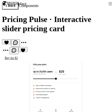
Marketplace
Components
Back
Pricing Pulse
·
Interactive
slider pricing card
Buy for $2