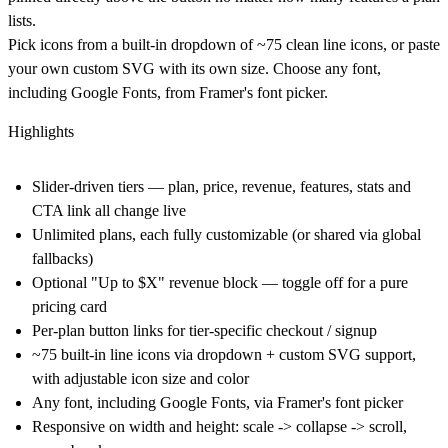
lists.
Pick icons from a built-in dropdown of ~75 clean line icons, or paste
your own custom SVG with its own size. Choose any font,
including Google Fonts, from Framer's font picker.
Highlights
Slider-driven tiers — plan, price, revenue, features, stats and
CTA link all change live
Unlimited plans, each fully customizable (or shared via global
fallbacks)
Optional "Up to $X" revenue block — toggle off for a pure
pricing card
Per-plan button links for tier-specific checkout / signup
~75 built-in line icons via dropdown + custom SVG support,
with adjustable icon size and color
Any font, including Google Fonts, via Framer's font picker
Responsive on width and height: scale -> collapse -> scroll,