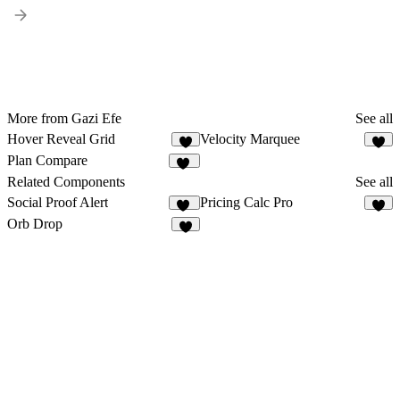
More from Gazi Efe
See all
Hover Reveal Grid
Velocity Marquee
3
3
Plan Compare
14
Related Components
See all
Social Proof Alert
Pricing Calc Pro
10
Orb Drop
5