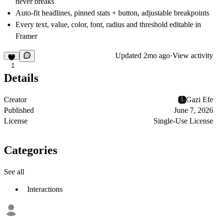
never breaks
Auto-fit headlines, pinned stats + button, adjustable breakpoints
Every text, value, color, font, radius and threshold editable in
Framer
Updated
2mo ago
·
View activity
1
Details
Creator
Gazi Efe
Published
June 7, 2026
License
Single-Use License
Categories
See all
Interactions