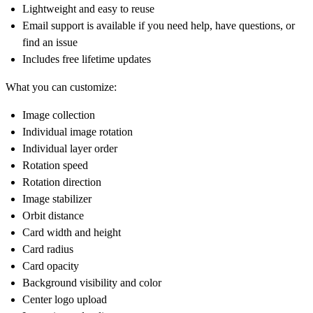
Lightweight and easy to reuse
Email support is available if you need help, have questions, or
find an issue
Includes free lifetime updates
What you can customize:
Image collection
Individual image rotation
Individual layer order
Rotation speed
Rotation direction
Image stabilizer
Orbit distance
Card width and height
Card radius
Card opacity
Background visibility and color
Center logo upload