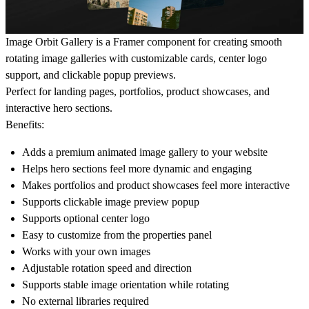
Image Orbit Gallery is a Framer component for creating smooth
rotating image galleries with customizable cards, center logo
support, and clickable popup previews.
Perfect for landing pages, portfolios, product showcases, and
interactive hero sections.
Benefits:
Adds a premium animated image gallery to your website
Helps hero sections feel more dynamic and engaging
Makes portfolios and product showcases feel more interactive
Supports clickable image preview popup
Supports optional center logo
Easy to customize from the properties panel
Works with your own images
Adjustable rotation speed and direction
Supports stable image orientation while rotating
No external libraries required