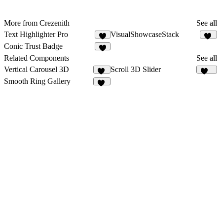
More from Crezenith
See all
Text Highlighter Pro
VisualShowcaseStack
9
23
Conic Trust Badge
4
Related Components
See all
Vertical Carousel 3D
Scroll 3D Slider
11
147
Smooth Ring Gallery
49