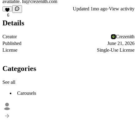
available.
hi@crezenith.com
Updated
1mo ago
·
View activity
6
Details
Creator
Crezenith
Published
June 21, 2026
License
Single-Use License
Categories
See all
Carousels