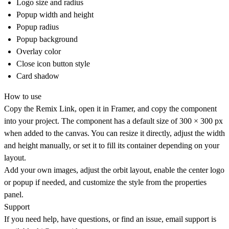
Logo size and radius
Popup width and height
Popup radius
Popup background
Overlay color
Close icon button style
Card shadow
How to use
Copy the Remix Link, open it in Framer, and copy the component
into your project. The component has a default size of
300 × 300 px
when added to the canvas. You can resize it directly, adjust the width
and height manually, or set it to fill its container depending on your
layout.
Add your own images, adjust the orbit layout, enable the center logo
or popup if needed, and customize the style from the properties
panel.
Support
If you need help, have questions, or find an issue, email support is