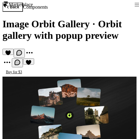
Marketplace
Components
Back
Image Orbit Gallery
·
Orbit
gallery with popup preview
Buy for $3