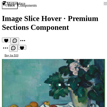
Marketplace
Components
Back
Image Slice Hover
·
Premium
Sections Component
Buy for $10