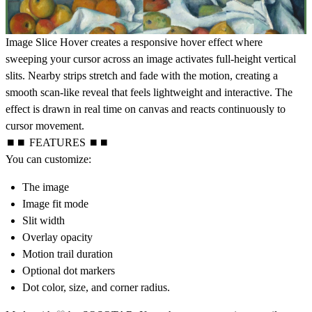
Image Slice Hover creates a responsive hover effect where
sweeping your cursor across an image activates full-height vertical
slits. Nearby strips stretch and fade with the motion, creating a
smooth scan-like reveal that feels lightweight and interactive. The
effect is drawn in real time on canvas and reacts continuously to
cursor movement.
⏹⏹ FEATURES ⏹⏹
You can customize:
The image
Image fit mode
Slit width
Overlay opacity
Motion trail duration
Optional dot markers
Dot color, size, and corner radius.