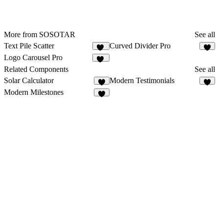
More from SOSOTAR
See all
Text Pile Scatter
Curved Divider Pro
12
5
Logo Carousel Pro
31
Related Components
See all
Solar Calculator
Modern Testimonials
5
8
Modern Milestones
8