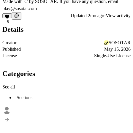
Made with ♡ by SOSOTAR. If you have any question, email
play@sosotar.com
Updated
2mo ago
·
View activity
5
Details
Creator
SOSOTAR
Published
May 15, 2026
License
Single-Use License
Categories
See all
Sections