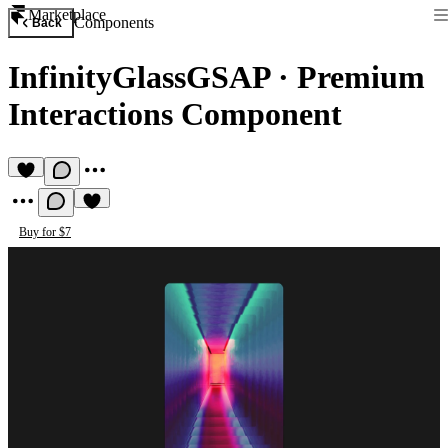
Marketplace
Components
Back
InfinityGlassGSAP
·
Premium
Interactions Component
Buy for $7