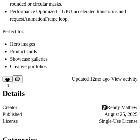
rounded or circular masks.
Performance Optimized
– GPU-accelerated transforms and
requestAnimationFrame loop.
Perfect for:
Hero images
Product cards
Showcase galleries
Creative portfolios
Updated
12mo ago
·
View activity
1
Details
Creator
Renny Mathew
Published
August 25, 2025
License
Single-Use License
Categories