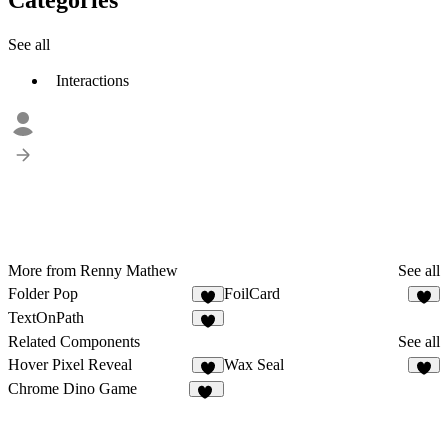
See all
Interactions
More from Renny Mathew
See all
Folder Pop
FoilCard
1
1
TextOnPath
Related Components
See all
Hover Pixel Reveal
Wax Seal
7
3
Chrome Dino Game
19