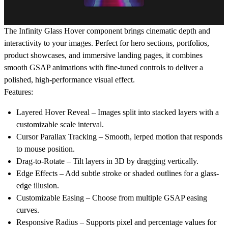
The
Infinity Glass Hover
component brings cinematic depth and
interactivity to your images. Perfect for hero sections, portfolios,
product showcases, and immersive landing pages, it combines
smooth GSAP animations with fine-tuned controls to deliver a
polished, high-performance visual effect.
Features:
Layered Hover Reveal
– Images split into stacked layers with a
customizable scale interval.
Cursor Parallax Tracking
– Smooth, lerped motion that responds
to mouse position.
Drag-to-Rotate
– Tilt layers in 3D by dragging vertically.
Edge Effects
– Add subtle stroke or shaded outlines for a glass-
edge illusion.
Customizable Easing
– Choose from multiple GSAP easing
curves.
Responsive Radius
– Supports pixel and percentage values for