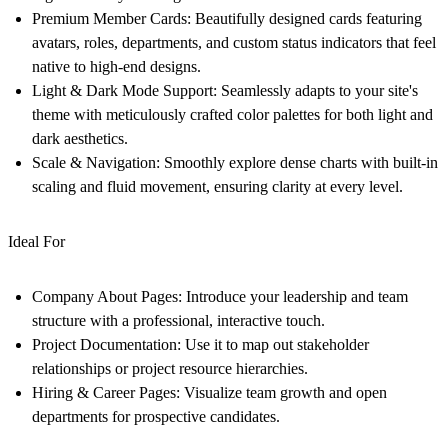
Premium Member Cards:
Beautifully designed cards featuring
avatars, roles, departments, and custom status indicators that feel
native to high-end designs.
Light & Dark Mode Support:
Seamlessly adapts to your site's
theme with meticulously crafted color palettes for both light and
dark aesthetics.
Scale & Navigation:
Smoothly explore dense charts with built-in
scaling and fluid movement, ensuring clarity at every level.
Ideal For
Company About Pages:
Introduce your leadership and team
structure with a professional, interactive touch.
Project Documentation:
Use it to map out stakeholder
relationships or project resource hierarchies.
Hiring & Career Pages:
Visualize team growth and open
departments for prospective candidates.