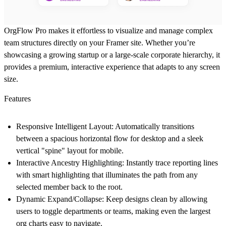
OrgFlow Pro
makes it effortless to visualize and manage complex
team structures directly on your Framer site. Whether you’re
showcasing a growing startup or a large-scale corporate hierarchy, it
provides a premium, interactive experience that adapts to any screen
size.
Features
Responsive Intelligent Layout:
Automatically transitions
between a spacious horizontal flow for desktop and a sleek
vertical "spine" layout for mobile.
Interactive Ancestry Highlighting:
Instantly trace reporting lines
with smart highlighting that illuminates the path from any
selected member back to the root.
Dynamic Expand/Collapse:
Keep designs clean by allowing
users to toggle departments or teams, making even the largest
org charts easy to navigate.