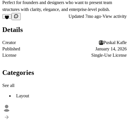
Perfect for founders and designers who want to present team
structures with clarity, elegance, and enterprise-level polish.
Updated
7mo ago
·
View activity
Details
Creator
Puskal Kafle
Published
January 14, 2026
License
Single-Use License
Categories
See all
Layout