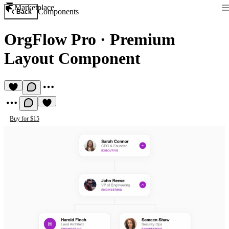
Marketplace
Components
Back
OrgFlow Pro
·
Premium
Layout Component
Buy for $15