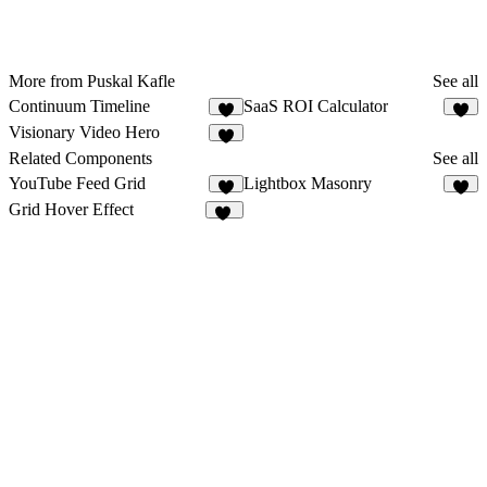
More from Puskal Kafle
See all
Continuum Timeline
SaaS ROI Calculator
2
3
Visionary Video Hero
1
Related Components
See all
YouTube Feed Grid
Lightbox Masonry
9
Grid Hover Effect
18