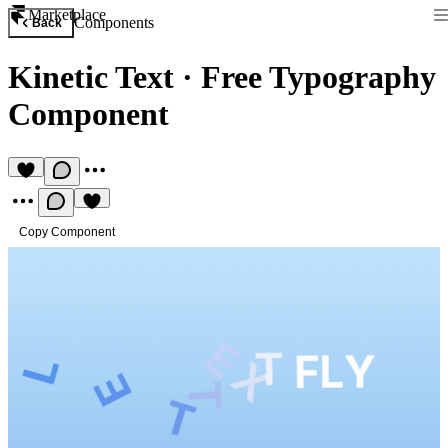
Marketplace
Components
Back
Kinetic Text
·
Free Typography
Component
Copy Component