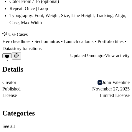
Color From / To
(optional)
Repeat
: Once | Loop
Typography
: Font, Weight, Size, Line Height, Tracking, Align,
Case, Max Width
💡 Use Cases
Hero headlines • Section intros • Launch callouts • Portfolio titles •
Data/story transitions
Updated
9mo ago
·
View activity
1
Details
Creator
John Valentine
Published
November 27, 2025
License
Limited License
Categories
See all