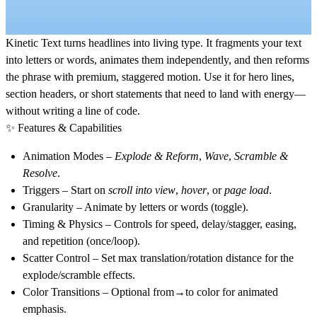
Kinetic Text
turns headlines into living type. It fragments your text
into letters or words, animates them independently, and then reforms
the phrase with premium, staggered motion. Use it for hero lines,
section headers, or short statements that need to land with energy—
without writing a line of code.
✨ Features & Capabilities
Animation Modes
–
Explode & Reform
,
Wave
,
Scramble &
Resolve
.
Triggers
– Start on
scroll into view
,
hover
, or
page load
.
Granularity
– Animate by
letters
or
words
(toggle).
Timing & Physics
– Controls for speed, delay/stagger, easing,
and repetition (once/loop).
Scatter Control
– Set max translation/rotation distance for the
explode/scramble effects.
Color Transitions
– Optional from→to color for animated
emphasis.