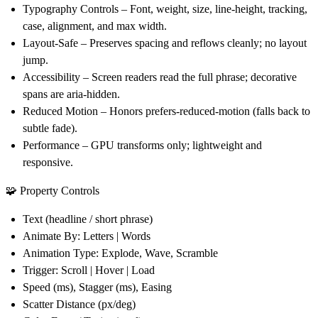
Typography Controls
– Font, weight, size, line-height, tracking,
case, alignment, and max width.
Layout-Safe
– Preserves spacing and reflows cleanly; no layout
jump.
Accessibility
– Screen readers read the
full phrase
; decorative
spans are aria-hidden.
Reduced Motion
– Honors prefers-reduced-motion (falls back to
subtle fade).
Performance
– GPU transforms only; lightweight and
responsive.
🧩 Property Controls
Text
(headline / short phrase)
Animate By
: Letters | Words
Animation Type
: Explode, Wave, Scramble
Trigger
: Scroll | Hover | Load
Speed
(ms),
Stagger
(ms),
Easing
Scatter Distance
(px/deg)