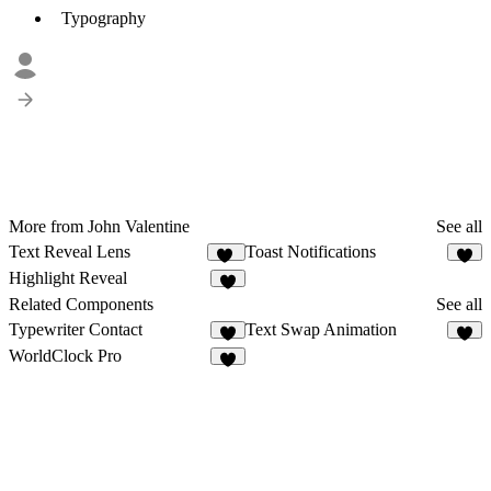
Typography
More from John Valentine
See all
Text Reveal Lens
Toast Notifications
23
2
Highlight Reveal
4
Related Components
See all
Typewriter Contact
Text Swap Animation
1
4
WorldClock Pro
9