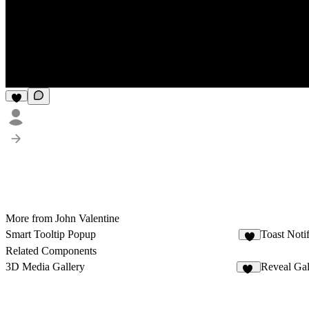
More from John Valentine
Smart Tooltip Popup
Toast Notif
1
Related Components
3D Media Gallery
Reveal Gal
13