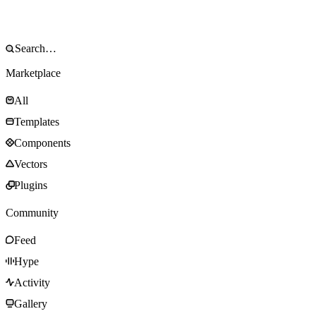
Marketplace
All
Templates
Components
Vectors
Plugins
Community
Feed
Hype
Activity
Gallery