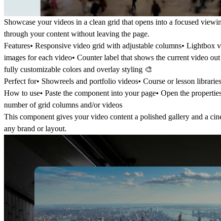
Showcase your videos in a clean grid that opens into a focused viewin
through your content without leaving the page.
Features
• Responsive video grid with adjustable columns• Lightbox 
images for each video• Counter label that shows the current video out o
fully customizable colors and overlay styling 🎨
Perfect for
• Showreels and portfolio videos• Course or lesson librarie
How to use
• Paste the component into your page• Open the properti
number of grid columns and/or videos
This component gives your video content a polished gallery and a cine
any brand or layout.