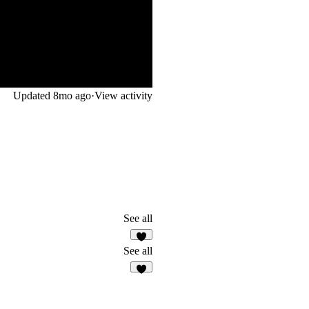
Updated
8mo ago
·
View activity
See all
1
See all
5