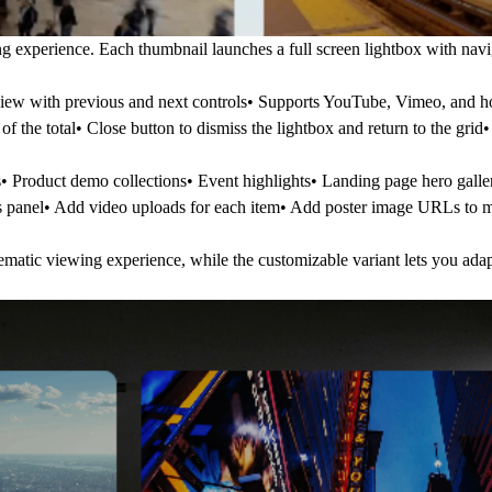
g experience. Each thumbnail launches a full screen lightbox with navi
view with previous and next controls• Supports YouTube, Vimeo, and 
f the total• Close button to dismiss the lightbox and return to the grid
s• Product demo collections• Event highlights• Landing page hero galle
es panel• Add video uploads for each item• Add poster image URLs to 
matic viewing experience, while the customizable variant lets you adapt