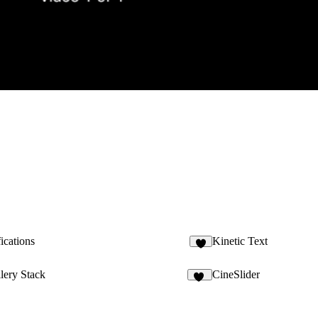
ications
Kinetic Text
2
lery Stack
CineSlider
32