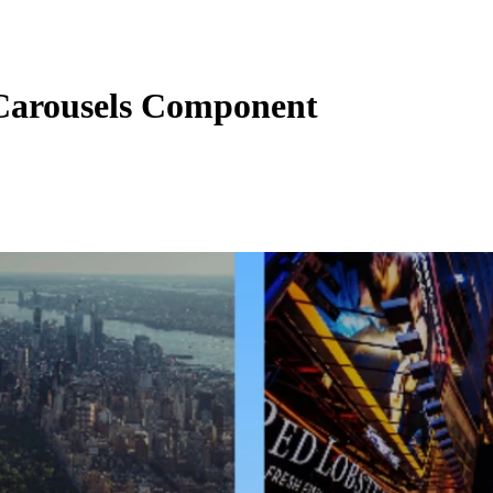
arousels Component