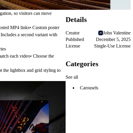
gation, so visitors can move
Details
hosted MP4 links• Custom poster
Creator
John Valentine
• Includes a second variant with
Published
December 5, 2025
License
Single-Use License
ries
match each video• Choose the
Categories
 the lightbox and grid styling to
See all
Carousels