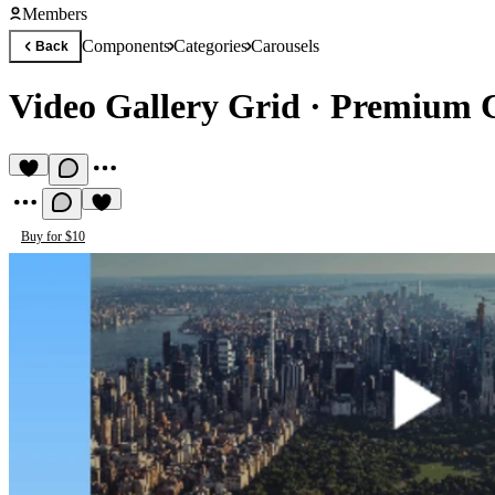
Members
Components
Categories
Carousels
Back
Video Gallery Grid
·
Premium C
Buy for $10