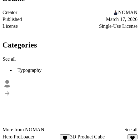
Creator
NOMAN
Published
March 17, 2026
License
Single-Use License
Categories
See all
Typography
More from NOMAN
See all
Hero PreLoader
3D Product Cube