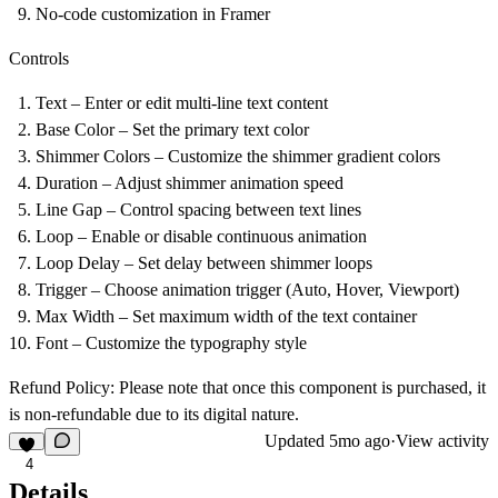
No-code customization in Framer
Controls
Text – Enter or edit multi-line text content
Base Color – Set the primary text color
Shimmer Colors – Customize the shimmer gradient colors
Duration – Adjust shimmer animation speed
Line Gap – Control spacing between text lines
Loop – Enable or disable continuous animation
Loop Delay – Set delay between shimmer loops
Trigger – Choose animation trigger (Auto, Hover, Viewport)
Max Width – Set maximum width of the text container
Font – Customize the typography style
Refund Policy
: Please note that once this component is purchased, it
is non-refundable due to its digital nature.
Updated
5mo ago
·
View activity
4
Details