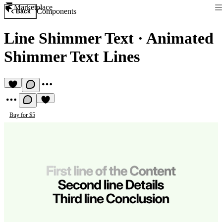
Marketplace
Components
Back
Line Shimmer Text
·
Animated
Shimmer Text Lines
Buy for $5