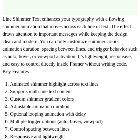
Line Shimmer Text enhances your typography with a flowing
shimmer animation that moves across each line of text. The effect
draws attention to important messages while keeping the design
clean and modern. You can fully customize shimmer colors,
animation duration, spacing between lines, and trigger behavior such
as auto, hover, or viewport activation. It’s lightweight, responsive,
and easy to control directly inside Framer without writing code.
Key Features
Animated shimmer highlight across text lines
Supports multi-line text content
Custom shimmer gradient colors
Adjustable animation duration
Optional looping animation with delay
Multiple trigger options (auto, hover, viewport)
Control spacing between lines
Responsive and lightweight