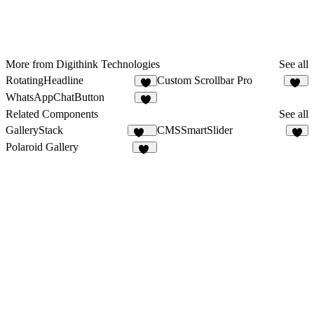
More from Digithink Technologies
See all
RotatingHeadline
Custom Scrollbar Pro
5
23
WhatsAppChatButton
2
Related Components
See all
GalleryStack
CMSSmartSlider
356
2
Polaroid Gallery
21