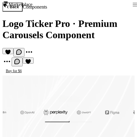
Marketplace
Components
Back
Logo Ticker Pro
·
Premium
Carousels Component
Buy for $6