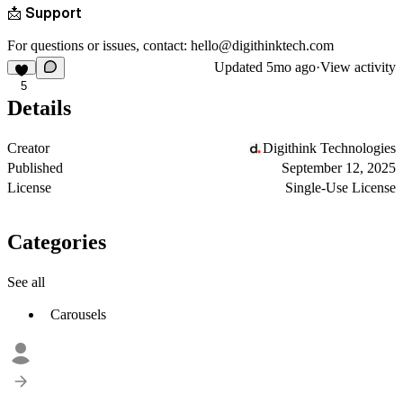
📩 Support
For questions or issues, contact: hello@digithinktech.com
Updated
5mo ago
·
View activity
5
Details
Creator
Digithink Technologies
Published
September 12, 2025
License
Single-Use License
Categories
See all
Carousels