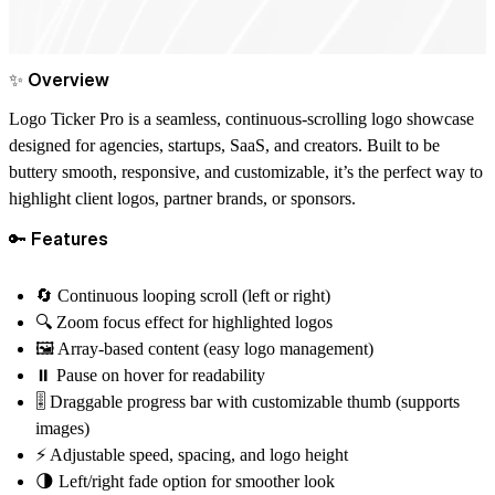
✨ Overview
Logo Ticker Pro
is a seamless, continuous-scrolling logo showcase
designed for agencies, startups, SaaS, and creators. Built to be
buttery smooth, responsive, and customizable
, it’s the perfect way to
highlight client logos, partner brands, or sponsors.
🔑 Features
🔄 Continuous looping scroll (left or right)
🔍 Zoom focus effect for highlighted logos
🖼 Array-based content (easy logo management)
⏸ Pause on hover for readability
🎚 Draggable progress bar with customizable thumb (supports
images)
⚡ Adjustable speed, spacing, and logo height
🌗 Left/right fade option for smoother look