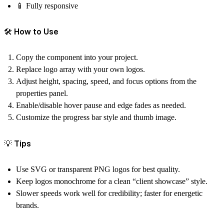
📱 Fully responsive
🛠 How to Use
Copy the component into your project.
Replace logo array with your own logos.
Adjust height, spacing, speed, and focus options from the
properties panel.
Enable/disable hover pause and edge fades as needed.
Customize the progress bar style and thumb image.
💡 Tips
Use SVG or transparent PNG logos for best quality.
Keep logos monochrome for a clean “client showcase” style.
Slower speeds work well for credibility; faster for energetic
brands.