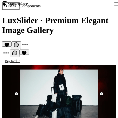
Marketplace
Components
Back
LuxSlider
·
Premium Elegant
Image Gallery
Buy for $15