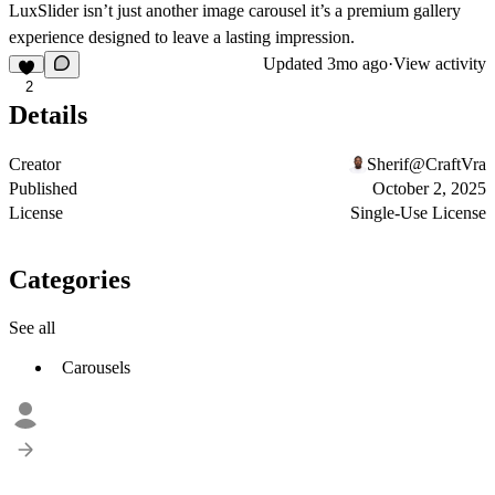
LuxSlider isn’t just another image carousel it’s a premium gallery
experience designed to leave a lasting impression.
Updated
3mo ago
·
View activity
2
Details
Creator
Sherif@CraftVra
Published
October 2, 2025
License
Single-Use License
Categories
See all
Carousels