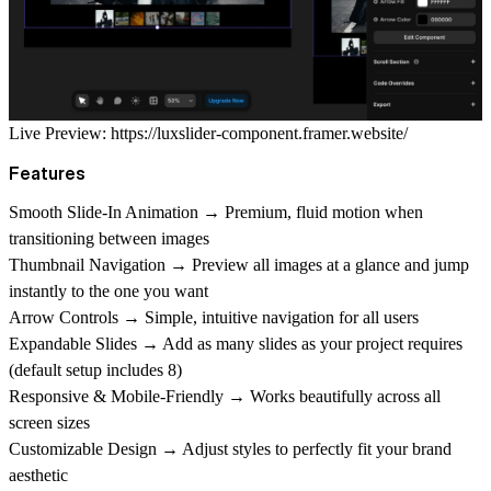
Live Preview:
https://luxslider-component.framer.website/
Features
Smooth Slide-In Animation → Premium, fluid motion when
transitioning between images
Thumbnail Navigation → Preview all images at a glance and jump
instantly to the one you want
Arrow Controls → Simple, intuitive navigation for all users
Expandable Slides → Add as many slides as your project requires
(default setup includes 8)
Responsive & Mobile-Friendly → Works beautifully across all
screen sizes
Customizable Design → Adjust styles to perfectly fit your brand
aesthetic