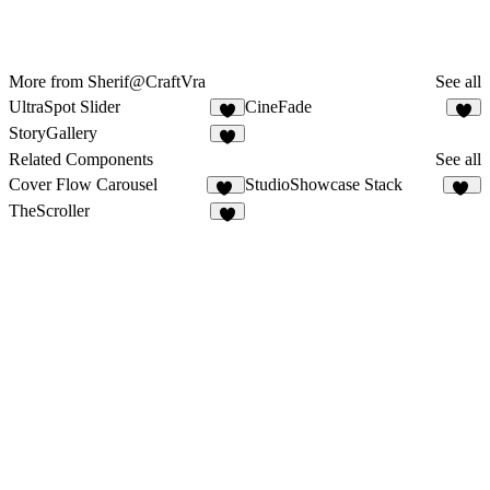
More from Sherif@CraftVra
See all
UltraSpot Slider
CineFade
5
4
StoryGallery
2
Related Components
See all
Cover Flow Carousel
StudioShowcase Stack
22
85
TheScroller
6