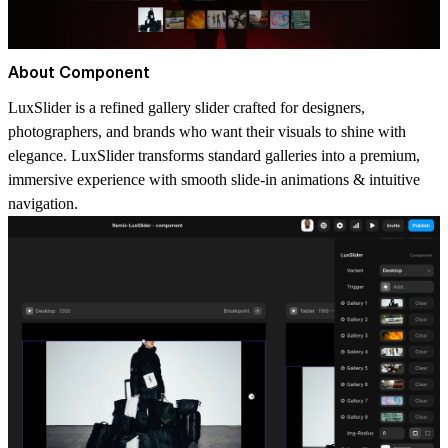
About Component
LuxSlider is a refined gallery slider crafted for designers,
photographers, and brands who want their visuals to shine with
elegance. LuxSlider transforms standard galleries into a premium,
immersive experience with smooth slide-in animations & intuitive
navigation.