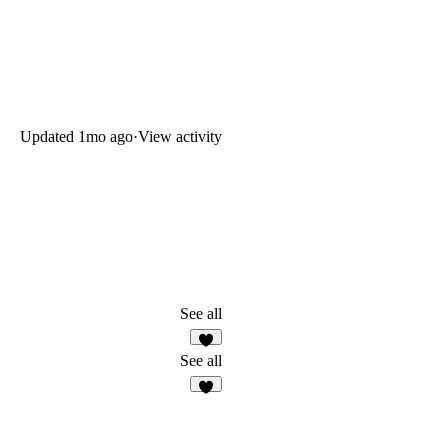
Updated
1mo ago
·
View activity
See all
6
See all
6