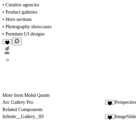
• Creative agencies
• Product galleries
• Hero sections
• Photography showcases
• Premium UI designs
4
More from Mohd Qasim
Arc Gallery Pro
Perspective
8
Related Components
Infinite__Gallery_3D
ImageSlid