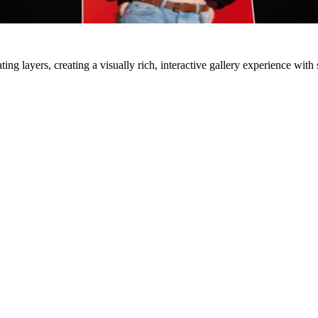
ing layers, creating a visually rich, interactive gallery experience wit