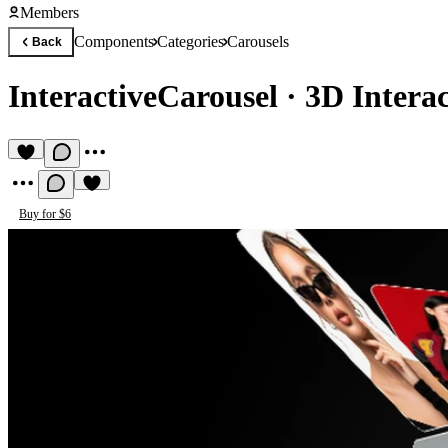
Members
Components
Categories
Carousels
Back
InteractiveCarousel
·
3D Intera
Buy for $6