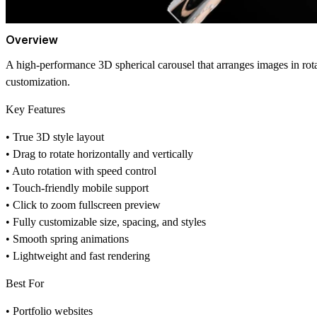
Overview
A high-performance 3D spherical carousel that arranges images in rotat
customization.
Key Features
• True 3D style layout
• Drag to rotate horizontally and vertically
• Auto rotation with speed control
• Touch-friendly mobile support
• Click to zoom fullscreen preview
• Fully customizable size, spacing, and styles
• Smooth spring animations
• Lightweight and fast rendering
Best For
• Portfolio websites