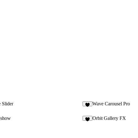
 Slider
Wave Carousel Pro
7
eshow
Orbit Gallery FX
3