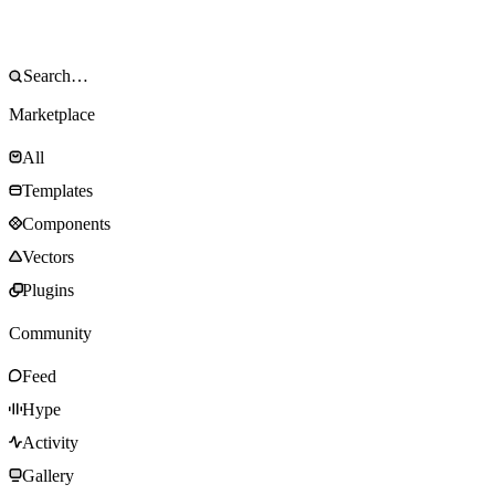
Marketplace
All
Templates
Components
Vectors
Plugins
Community
Feed
Hype
Activity
Gallery