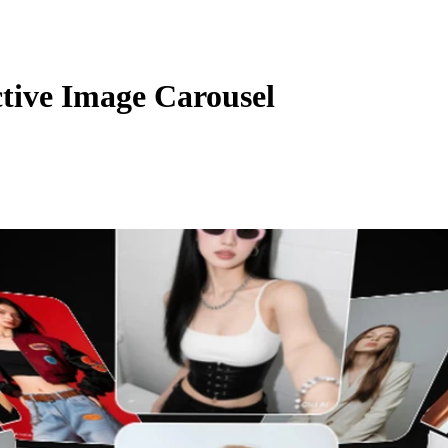
ctive Image Carousel