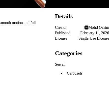
Details
h smooth motion and full
Creator
Mohd Qasim
Published
February 11, 2026
License
Single-Use License
Categories
See all
Carousels