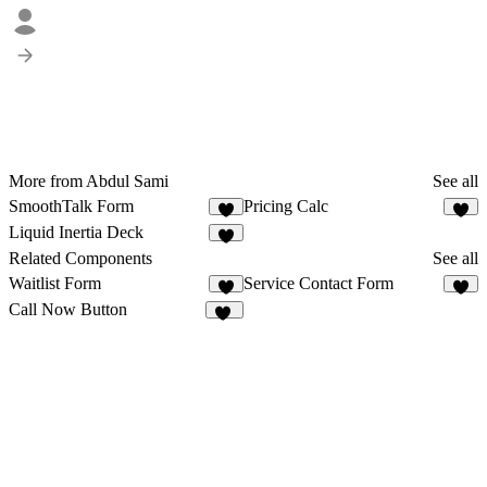
More from Abdul Sami
See all
SmoothTalk Form
Pricing Calc
9
3
Liquid Inertia Deck
3
Related Components
See all
Waitlist Form
Service Contact Form
8
4
Call Now Button
18