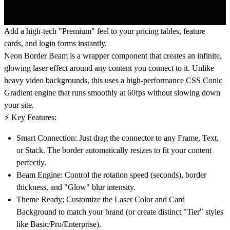
Add a high-tech "Premium" feel to your pricing tables, feature
cards, and login forms instantly.
Neon Border Beam
is a wrapper component that creates an infinite,
glowing laser effect around any content you connect to it. Unlike
heavy video backgrounds, this uses a high-performance CSS Conic
Gradient engine that runs smoothly at 60fps without slowing down
your site.
⚡️ Key Features:
Smart Connection:
Just drag the connector to any Frame, Text,
or Stack. The border automatically resizes to fit your content
perfectly.
Beam Engine:
Control the rotation speed (seconds), border
thickness, and "Glow" blur intensity.
Theme Ready:
Customize the Laser Color and Card
Background to match your brand (or create distinct "Tier" styles
like Basic/Pro/Enterprise).