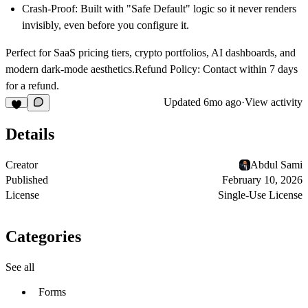
Crash-Proof:
Built with "Safe Default" logic so it never renders
invisibly, even before you configure it.
Perfect for SaaS pricing tiers, crypto portfolios, AI dashboards, and
modern dark-mode aesthetics.Refund Policy: Contact within 7 days
for a refund.
Updated
6mo ago
·
View activity
Details
Creator
Abdul Sami
Published
February 10, 2026
License
Single-Use License
Categories
See all
Forms