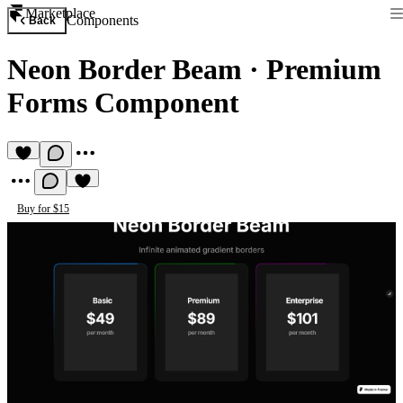
Marketplace
Components
Back
Neon Border Beam
·
Premium
Forms Component
Buy for $15