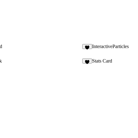
d
InteractiveParticles
1
k
Stats Card
4