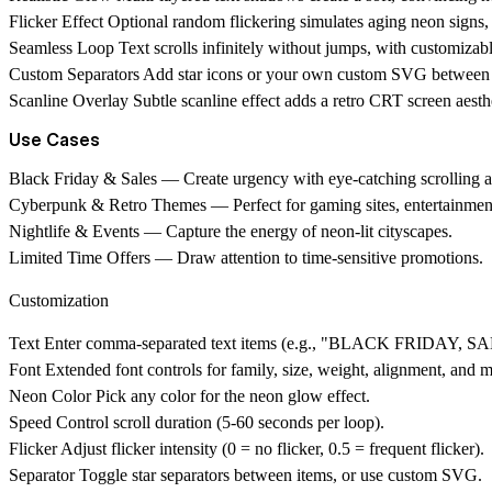
Flicker Effect
Optional random flickering simulates aging neon signs, 
Seamless Loop
Text scrolls infinitely without jumps, with customizab
Custom Separators
Add star icons or your own custom SVG between text
Scanline Overlay
Subtle scanline effect adds a retro CRT screen aesth
Use Cases
Black Friday & Sales
— Create urgency with eye-catching scrolling
Cyberpunk & Retro Themes
— Perfect for gaming sites, entertainment
Nightlife & Events
— Capture the energy of neon-lit cityscapes.
Limited Time Offers
— Draw attention to time-sensitive promotions.
Customization
Text
Enter comma-separated text items (e.g., "BLACK FRIDAY, S
Font
Extended font controls for family, size, weight, alignment, and m
Neon Color
Pick any color for the neon glow effect.
Speed
Control scroll duration (5-60 seconds per loop).
Flicker
Adjust flicker intensity (0 = no flicker, 0.5 = frequent flicker).
Separator
Toggle star separators between items, or use custom SVG.