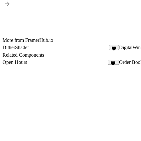
More from FramerHub.io
DitherShader
DigitalWin
6
Related Components
Open Hours
Order Boo
31