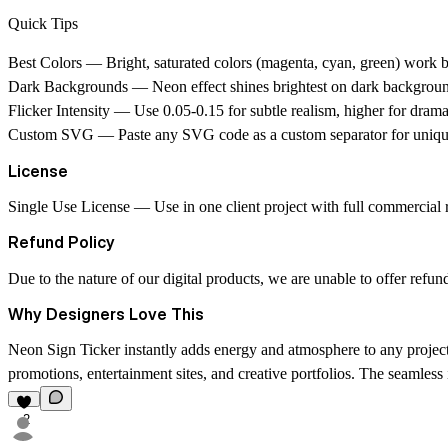
Quick Tips
Best Colors
— Bright, saturated colors (magenta, cyan, green) work be
Dark Backgrounds
— Neon effect shines brightest on dark backgrou
Flicker Intensity
— Use 0.05-0.15 for subtle realism, higher for dramat
Custom SVG
— Paste any SVG code as a custom separator for unique
License
Single Use License
— Use in one client project with full commercial ri
Refund Policy
Due to the nature of our digital products, we are unable to offer refun
Why Designers Love This
Neon Sign Ticker instantly adds energy and atmosphere to any project. Th
promotions, entertainment sites, and creative portfolios. The seamless i
2