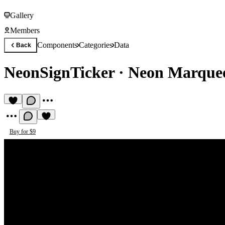
Gallery
Members
Components
Categories
Data
Back
NeonSignTicker
·
Neon Marquee
Buy for $9