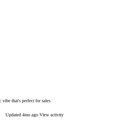
vibe that's perfect for sales
Updated
4mo ago
·
View activity