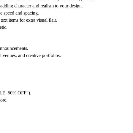
adding character and realism to your design.
le speed and spacing.
 items for extra visual flair.
etic.
 announcements.
 venues, and creative portfolios.
ALE, 50% OFF").
ore.