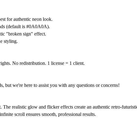
st for authentic neon look.
nds (default is #0A0A0A).
ic "broken sign" effect.
 styling.
ghts. No redistribution. 1 license = 1 client.
ds, but we're here to assist you with any questions or concerns!
e realistic glow and flicker effects create an authentic retro-futuristic 
nfinite scroll ensures smooth, professional results.