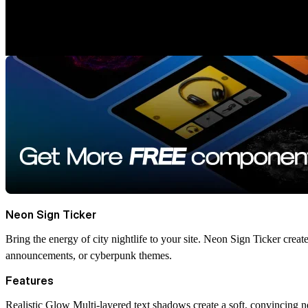
Neon Sign Ticker
Bring the energy of city nightlife to your site. Neon Sign Ticker create
announcements, or cyberpunk themes.
Features
Realistic Glow
Multi-layered text shadows create a soft, convincing 