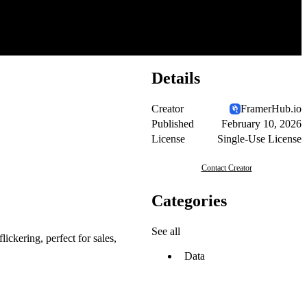
Details
Creator
FramerHub.io
Published
February 10, 2026
License
Single-Use License
Contact Creator
Categories
See all
ickering, perfect for sales,
Data