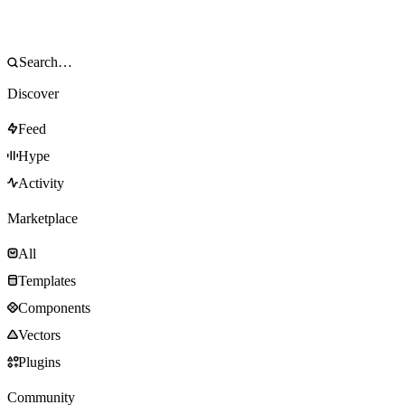
Discover
Feed
Hype
Activity
Marketplace
All
Templates
Components
Vectors
Plugins
Community