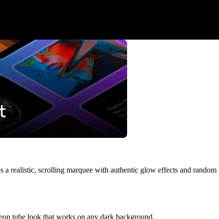
s a realistic, scrolling marquee with authentic glow effects and random fl
neon tube look that works on any dark background.