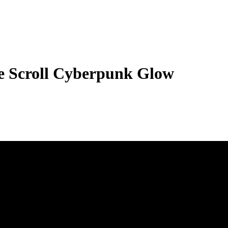
 Scroll Cyberpunk Glow