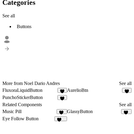
Categories
See all
Buttons
More from Noel Dario Andres
See all
FluxoraLiquidButton
AurelioBtn
2
1
PunchoStickerButton
1
Related Components
See all
Music Pill
GlassyButton
22
11
Eye Follow Button
478