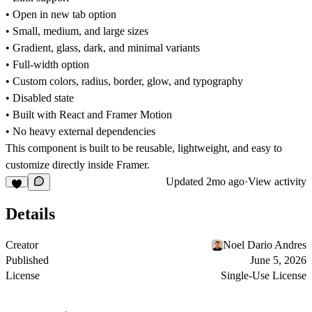
• Open in new tab option
• Small, medium, and large sizes
• Gradient, glass, dark, and minimal variants
• Full-width option
• Custom colors, radius, border, glow, and typography
• Disabled state
• Built with React and Framer Motion
• No heavy external dependencies
This component is built to be reusable, lightweight, and easy to
customize directly inside Framer.
Updated
2mo ago
·
View activity
Details
Creator
Noel Dario Andres
Published
June 5, 2026
License
Single-Use License