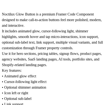
Noctilux Glow Button is a premium Framer Code Component
designed to make call-to-action buttons feel more polished, modern,
and interactive.
It includes animated glow, cursor-following light, shimmer
highlights, smooth hover and tap micro-interactions, icon support,
optional sub-label text, link support, multiple visual variants, and full
customization through Framer property controls.
Use it for hero sections, pricing tables, signup flows, product pages,
agency websites, SaaS landing pages, AI tools, portfolio sites, and
Shopify-related landing pages.
Key features:
• Animated glow effect
• Cursor-following light effect
• Optional shimmer animation
• Icon left or right
• Optional sub-label
• Link support