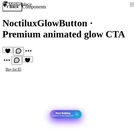
Marketplace
Components
Back
NoctiluxGlowButton
·
Premium animated glow CTA
Buy for $5