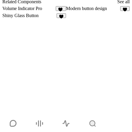
3
Related Components
See all
Volume Indicator Pro
Modern button design
11
5
Shiny Glass Button
5