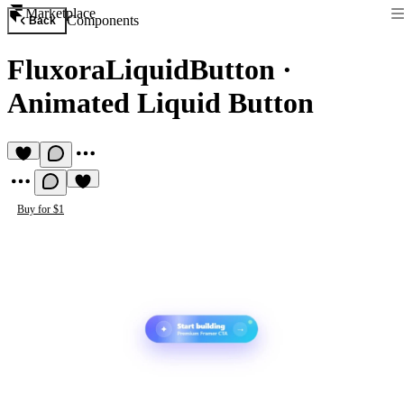
Marketplace
Components
Back
FluxoraLiquidButton
·
Animated Liquid Button
Buy for $1