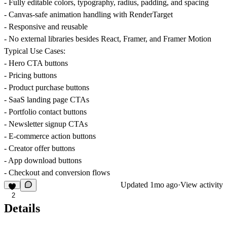
- Fully editable colors, typography, radius, padding, and spacing
- Canvas-safe animation handling with RenderTarget
- Responsive and reusable
- No external libraries besides React, Framer, and Framer Motion
Typical Use Cases:
- Hero CTA buttons
- Pricing buttons
- Product purchase buttons
- SaaS landing page CTAs
- Portfolio contact buttons
- Newsletter signup CTAs
- E-commerce action buttons
- Creator offer buttons
- App download buttons
- Checkout and conversion flows
Updated
1mo ago
·
View activity
2
Details