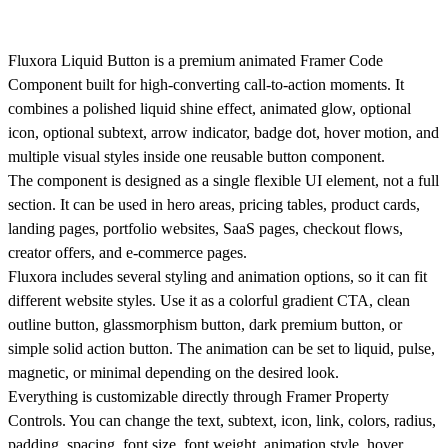
Fluxora Liquid Button is a premium animated Framer Code
Component built for high-converting call-to-action moments. It
combines a polished liquid shine effect, animated glow, optional
icon, optional subtext, arrow indicator, badge dot, hover motion, and
multiple visual styles inside one reusable button component.
The component is designed as a single flexible UI element, not a full
section. It can be used in hero areas, pricing tables, product cards,
landing pages, portfolio websites, SaaS pages, checkout flows,
creator offers, and e-commerce pages.
Fluxora includes several styling and animation options, so it can fit
different website styles. Use it as a colorful gradient CTA, clean
outline button, glassmorphism button, dark premium button, or
simple solid action button. The animation can be set to liquid, pulse,
magnetic, or minimal depending on the desired look.
Everything is customizable directly through Framer Property
Controls. You can change the text, subtext, icon, link, colors, radius,
padding, spacing, font size, font weight, animation style, hover