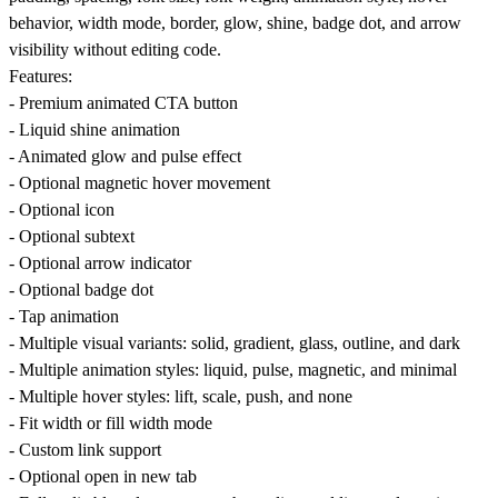
behavior, width mode, border, glow, shine, badge dot, and arrow
visibility without editing code.
Features:
- Premium animated CTA button
- Liquid shine animation
- Animated glow and pulse effect
- Optional magnetic hover movement
- Optional icon
- Optional subtext
- Optional arrow indicator
- Optional badge dot
- Tap animation
- Multiple visual variants: solid, gradient, glass, outline, and dark
- Multiple animation styles: liquid, pulse, magnetic, and minimal
- Multiple hover styles: lift, scale, push, and none
- Fit width or fill width mode
- Custom link support
- Optional open in new tab