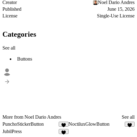
Creator
Noel Dario Andres
Published
June 15, 2026
License
Single-Use License
Categories
See all
Buttons
More from Noel Dario Andres
See all
PunchoStickerButton
NoctiluxGlowButton
1
JubilPress