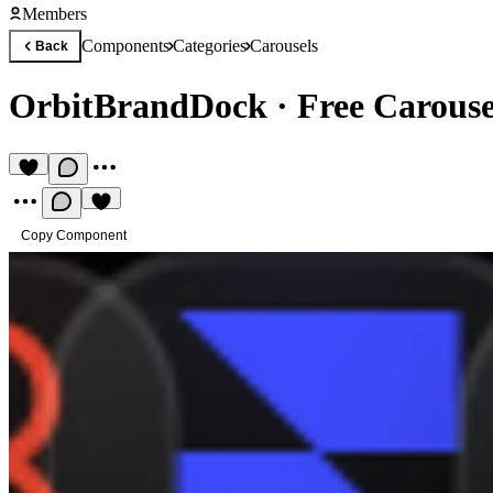
Members
Components
Categories
Carousels
Back
OrbitBrandDock
·
Free Carous
Copy Component