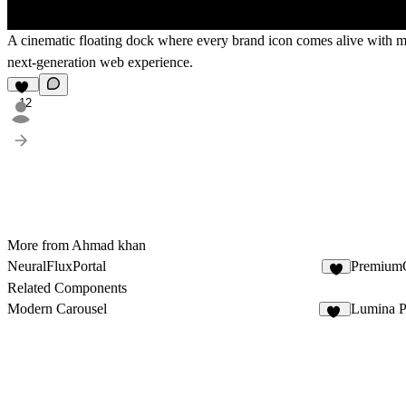
A cinematic floating dock where every brand icon comes alive with mag
next-generation web experience.
12
More from Ahmad khan
NeuralFluxPortal
PremiumG
9
Related Components
Modern Carousel
Lumina P
18