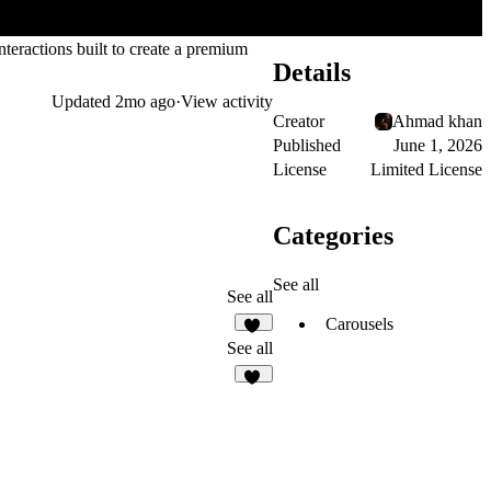
teractions built to create a premium
Details
Updated
2mo ago
·
View activity
Creator
Ahmad khan
Published
June 1, 2026
License
Limited License
Categories
See all
See all
Carousels
12
See all
16