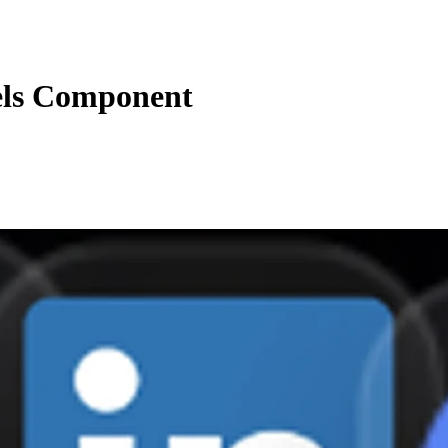
els Component