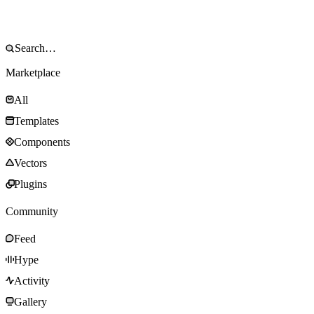
Marketplace
All
Templates
Components
Vectors
Plugins
Community
Feed
Hype
Activity
Gallery