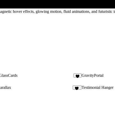
netic hover effects, glowing motion, fluid animations, and futuristic in
lassCards
GravityPortal
8
arallax
Testimonial Hanger
21