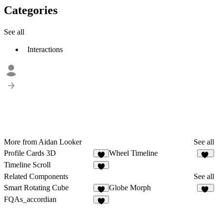
Categories
See all
Interactions
More from Aidan Looker
See all
Profile Cards 3D
Wheel Timeline
3
10
Timeline Scroll
8
Related Components
See all
Smart Rotating Cube
Globe Morph
4
28
FQAs_accordian
8