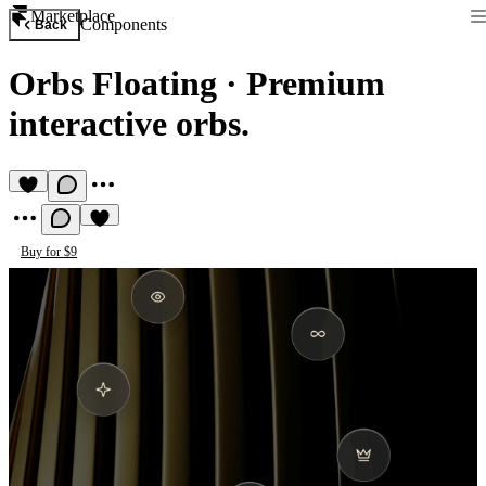
Marketplace
Components
Back
Orbs Floating
·
Premium
interactive orbs.
Buy for $9