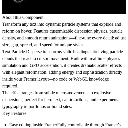
About this Component
Transform any text into dynamic particle systems that explode and
reform on hover. Features customizable dispersion physics, particle
density, and smooth return animations—fine-tune every detail: adjust
size, gap, spread, and speed for unique styles.
Text Particle Disperse
transforms static headings into living particle
clouds that react to cursor movement. Built with real-time physics
simulation and GPU acceleration, it creates dramatic scatter effects
with elegant reformation, adding energy and sophistication directly
inside your Framer layout—no code or WebGL knowledge
required.
The effect ranges from subtle micro-movements to explosive
dispersions, perfect for hero text, call-to-actions, and experimental
typography in portfolios or brand sites.
Key Features
Easy editing inside Framer
Fully controllable through Framer's