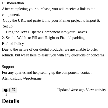
Customization
After completing your purchase, you will receive a link to the
component.
Copy the URL and paste it into your Framer project to import it.
Set up:
1. Drag the Text Disperse Component into your Canvas.
2. Set the Width to Fill and Height to Fit, add padding.
Refund Policy
Due to the nature of our digital products, we are unable to offer
refunds, but we're here to assist you with any questions or concerns!
Support
For any queries and help setting up the component, contact
Atemo.studio@proton.me
Updated
4mo ago
·
View activity
4
Details