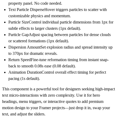
property panel. No code needed.
Text Particle Disperse
Hover triggers particles to scatter with
customizable physics and momentum.
Particle Size
Control individual particle dimensions from 1px for
subtle effects to larger clusters (1px default).
Particle Gap
Adjust spacing between particles for dense clouds
or scattered formations (1px default).
Dispersion Amount
Set explosion radius and spread intensity up
to 370px for dramatic reveals.
Return Speed
Fine-tune reformation timing from instant snap-
back to smooth 0.08s ease (0.08 default).
Animation Duration
Control overall effect timing for perfect
pacing (1s default).
This component is a powerful tool for designers seeking high-impact
text micro-interactions with zero complexity. Use it for hero
headings, menu triggers, or interactive quotes to add premium
motion design to your Framer projects—just drop it in, swap your
text, and adjust the sliders.