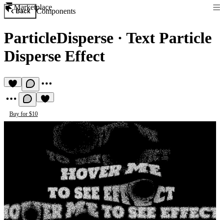
Marketplace
Components
Back
ParticleDisperse
·
Text Particle
Disperse Effect
Buy for $10