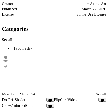
Creator
Atemo Art
Published
March 27, 2026
License
Single-Use License
Categories
See all
Typography
More from Atemo Art
See all
DotGridShader
FlipCardVideo
3
7
CkewAnimatedCard