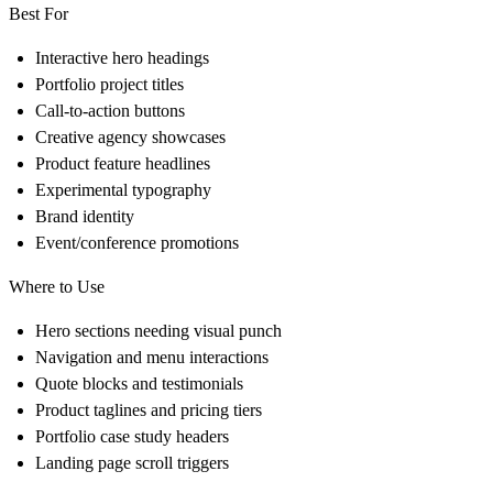
Best For
Interactive hero headings
Portfolio project titles
Call-to-action buttons
Creative agency showcases
Product feature headlines
Experimental typography
Brand identity
Event/conference promotions
Where to Use
Hero sections needing visual punch
Navigation and menu interactions
Quote blocks and testimonials
Product taglines and pricing tiers
Portfolio case study headers
Landing page scroll triggers