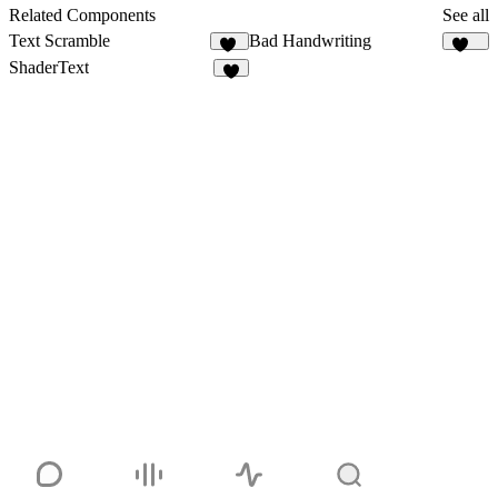
3
Related Components
See all
Text Scramble
Bad Handwriting
11
222
ShaderText
9