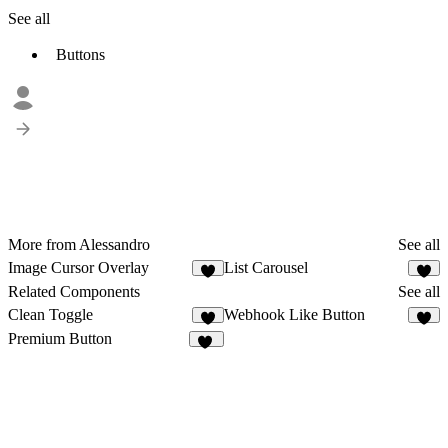
See all
Buttons
More from Alessandro ‎
See all
Image Cursor Overlay
List Carousel
1
1
Related Components
See all
Clean Toggle
Webhook Like Button
3
6
Premium Button
31