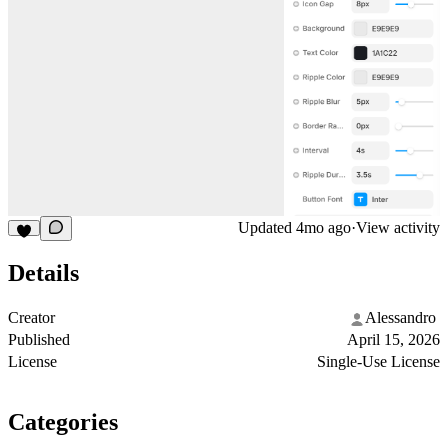
Updated
4mo ago
·
View activity
Details
Creator
Alessandro ‎
Published
April 15, 2026
License
Single-Use License
Categories