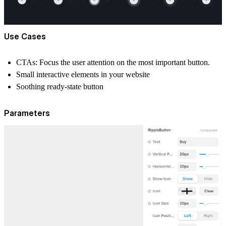
Use Cases
CTAs: Focus the user attention on the most important button.
Small interactive elements in your website
Soothing ready-state button
Parameters