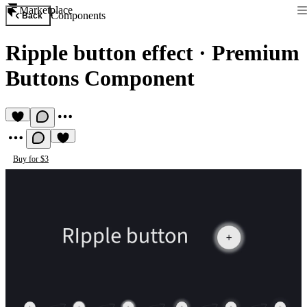
Marketplace
Components
Back
Ripple button effect
·
Premium
Buttons Component
Buy for $3