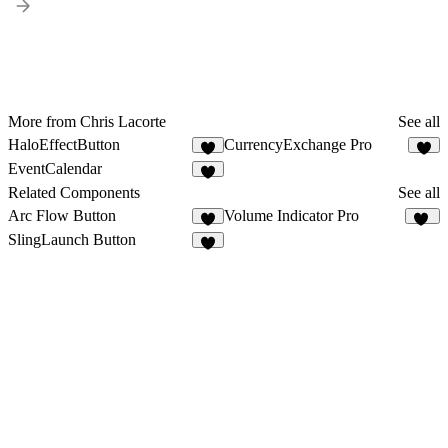
More from Chris Lacorte
See all
HaloEffectButton
CurrencyExchange Pro
1
2
EventCalendar
3
Related Components
See all
Arc Flow Button
Volume Indicator Pro
4
11
SlingLaunch Button
3