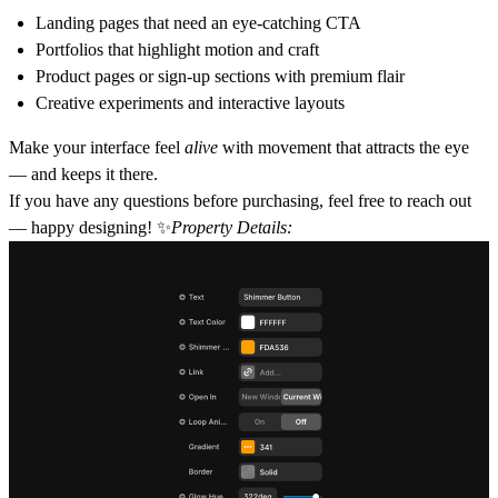
Landing pages that need an eye-catching CTA
Portfolios that highlight motion and craft
Product pages or sign-up sections with premium flair
Creative experiments and interactive layouts
Make your interface feel
alive
with movement that attracts the eye
— and keeps it there.
If you have any questions before purchasing, feel free to reach out
— happy designing! ✨
Property Details: