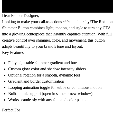
Dear Framer Designer,
Looking to make your call-to-actions
shine
— literally?The
Rotation
Shimmer Button
combines light, motion, and style to turn any CTA
into a glowing centerpiece that instantly captures attention. With full
creative control over shimmer, color, and movement, this button
adapts beautifully to your brand’s tone and layout.
Key Features
Fully adjustable shimmer gradient and hue
Custom glow color and shadow intensity sliders
Optional rotation for a smooth, dynamic feel
Gradient and border customization
Looping animation toggle for subtle or continuous motion
Built-in link support (open in same or new window)
Works seamlessly with any font and color palette
Perfect For