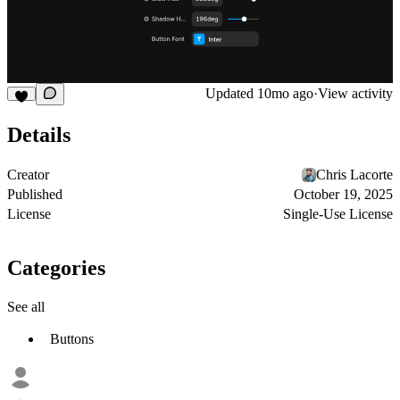
Updated
10mo ago
·
View activity
Details
Creator
Chris Lacorte
Published
October 19, 2025
License
Single-Use License
Categories
See all
Buttons