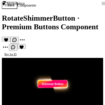
Marketplace
Components
Back
RotateShimmerButton
·
Premium Buttons Component
Buy for $5