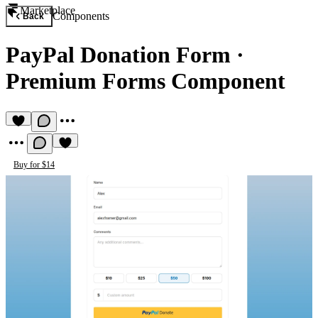
Marketplace
Components
Back
PayPal Donation Form
·
Premium Forms Component
Buy for $14