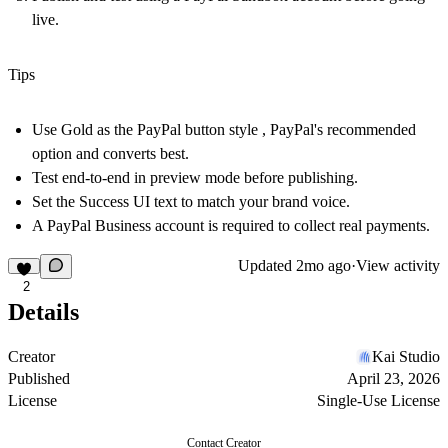
live.
Tips
Use
Gold
as the PayPal button style , PayPal's recommended
option and converts best.
Test end-to-end in preview mode before publishing.
Set the
Success UI
text to match your brand voice.
A PayPal Business account is required to collect real payments.
Updated
2mo ago
·
View activity
2
Details
Creator
Kai Studio
Published
April 23, 2026
License
Single-Use License
Contact Creator