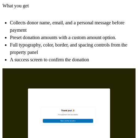
What you get
Collects donor name, email, and a personal message before
payment
Preset donation amounts with a custom amount option.
Full typography, color, border, and spacing controls from the
property panel
A success screen to confirm the donation