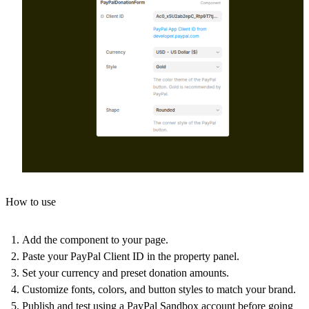
How to use
Add the component to your page.
Paste your PayPal Client ID in the property panel.
Set your currency and preset donation amounts.
Customize fonts, colors, and button styles to match your brand.
Publish and test using a PayPal Sandbox account before going