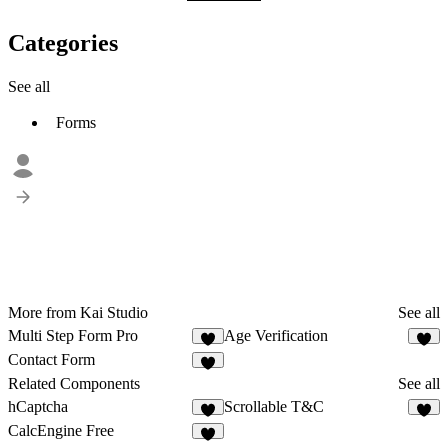
Categories
See all
Forms
More from Kai Studio
See all
Multi Step Form Pro
Age Verification
2
2
Contact Form
1
Related Components
See all
hCaptcha
Scrollable T&C
7
6
CalcEngine Free