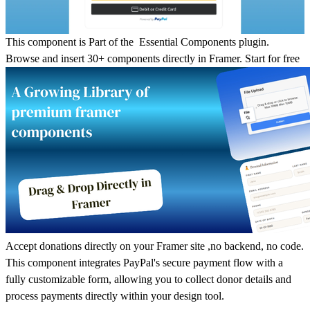
T
his component is Part of the Essential Components plugin.
Browse and insert 30+ components directly in Framer.
Start for free
Accept donations directly on your Framer site ,no backend, no code.
This component integrates PayPal's secure payment flow with a
fully customizable form, allowing you to collect donor details and
process payments directly within your design tool.