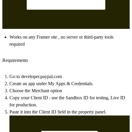
Works on any Framer site , no server or third-party tools
required
Requirements
Go to
developer.paypal.com
Create an app under
My Apps & Credentials.
Choose the
Merchant option
Copy your
Client ID
: use the Sandbox ID for testing, Live ID
for production.
Paste it into the
Client ID
field in the property panel.