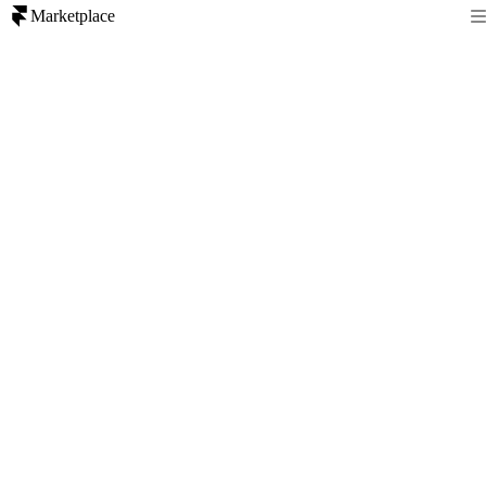
Marketplace