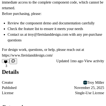
immediate access to the complete component code, which cannot be
returned.
Before purchasing, please:
Review the component demo and documentation carefully
Check the feature list to ensure it meets your needs
Contact us at troy@fireislanddesign.com with any pre-purchase
questions
For design work, questions, or help, please reach out at
https://www.fireislanddesign.com/
Updated
1mo ago
·
View activity
3
Details
Creator
Troy Miller
Published
November 25, 2025
License
Single-Use License