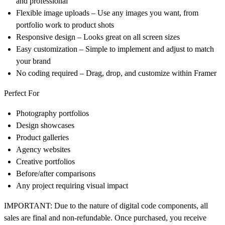
and professional
Flexible image uploads
– Use any images you want, from
portfolio work to product shots
Responsive design
– Looks great on all screen sizes
Easy customization
– Simple to implement and adjust to match
your brand
No coding required
– Drag, drop, and customize within Framer
Perfect For
Photography portfolios
Design showcases
Product galleries
Agency websites
Creative portfolios
Before/after comparisons
Any project requiring visual impact
IMPORTANT:
Due to the nature of digital code components,
all
sales are final and non-refundable
. Once purchased, you receive