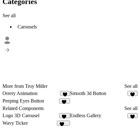
Categories
See all
Carousels
More from Troy Miller
See all
Orrery Animation
Smooth 3d Button
3
4
Peeping Eyes Button
10
Related Components
See all
Logo 3D Carousel
Endless Gallery
15
2
Wavy Ticker
225