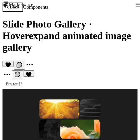
Marketplace
Components
Back
Slide Photo Gallery
·
Hoverexpand animated image
gallery
Buy for $2