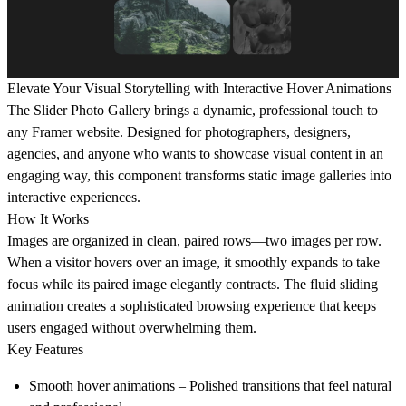
Elevate Your Visual Storytelling with Interactive Hover Animations
The Slider Photo Gallery brings a dynamic, professional touch to
any Framer website. Designed for photographers, designers,
agencies, and anyone who wants to showcase visual content in an
engaging way, this component transforms static image galleries into
interactive experiences.
How It Works
Images are organized in clean, paired rows—two images per row.
When a visitor hovers over an image, it smoothly expands to take
focus while its paired image elegantly contracts. The fluid sliding
animation creates a sophisticated browsing experience that keeps
users engaged without overwhelming them.
Key Features
Smooth hover animations
– Polished transitions that feel natural