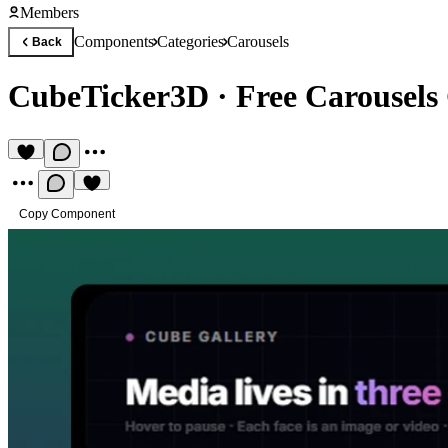
Members
Components
Categories
Carousels
Back
CubeTicker3D
·
Free Carousel
Copy Component