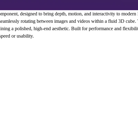
mponent, designed to bring depth, motion, and interactivity to moder
 seamlessly rotating between images and videos within a fluid 3D cube.
aining a polished, high-end aesthetic. Built for performance and flexibility
eed or usability.