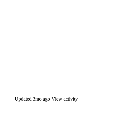
Updated
3mo ago
·
View activity