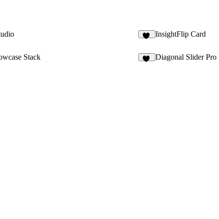
tudio
InsightFlip Card
10
owcase Stack
Diagonal Slider Pro
86