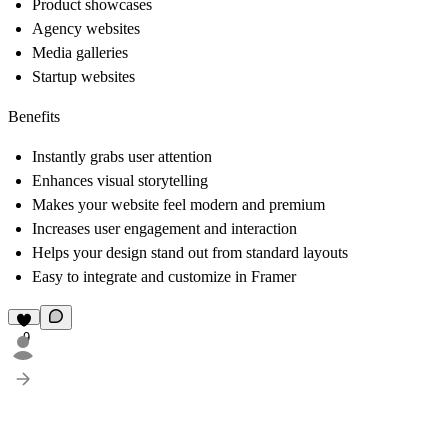
Product showcases
Agency websites
Media galleries
Startup websites
Benefits
Instantly grabs user attention
Enhances visual storytelling
Makes your website feel modern and premium
Increases user engagement and interaction
Helps your design stand out from standard layouts
Easy to integrate and customize in Framer
9