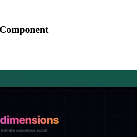
s Component