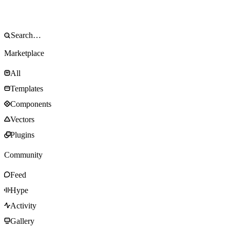
Marketplace
All
Templates
Components
Vectors
Plugins
Community
Feed
Hype
Activity
Gallery