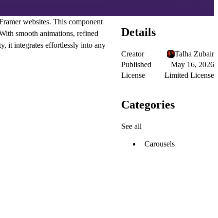
n Framer websites. This component
Details
 With smooth animations, refined
, it integrates effortlessly into any
Creator
Talha Zubair
Published
May 16, 2026
License
Limited License
Categories
See all
Carousels