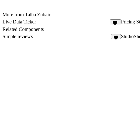
More from Talha Zubair
Live Data Ticker
Pricing S
10
Related Components
Simple reviews
StudioSh
6