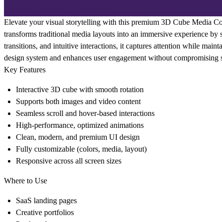
Elevate your visual storytelling with this premium 3D Cube Media Co
transforms traditional media layouts into an immersive experience by
transitions, and intuitive interactions, it captures attention while maint
design system and enhances user engagement without compromising sp
Key Features
Interactive 3D cube with smooth rotation
Supports both images and video content
Seamless scroll and hover-based interactions
High-performance, optimized animations
Clean, modern, and premium UI design
Fully customizable (colors, media, layout)
Responsive across all screen sizes
Where to Use
SaaS landing pages
Creative portfolios