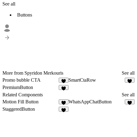
See all
Buttons
More from Spyridon Merkouris
See all
Promo bubble CTA
SmartCtaRow
4
1
PremiumButton
2
Related Components
See all
Motion Fill Button
WhatsAppChatButton
8
2
StaggeredButton
9