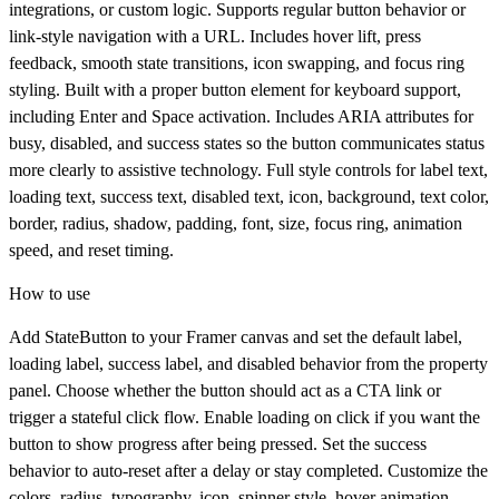
integrations, or custom logic. Supports regular button behavior or
link-style navigation with a URL. Includes hover lift, press
feedback, smooth state transitions, icon swapping, and focus ring
styling. Built with a proper button element for keyboard support,
including Enter and Space activation. Includes ARIA attributes for
busy, disabled, and success states so the button communicates status
more clearly to assistive technology. Full style controls for label text,
loading text, success text, disabled text, icon, background, text color,
border, radius, shadow, padding, font, size, focus ring, animation
speed, and reset timing.
How to use
Add
StateButton
to your Framer canvas and set the default label,
loading label, success label, and disabled behavior from the property
panel. Choose whether the button should act as a CTA link or
trigger a stateful click flow. Enable loading on click if you want the
button to show progress after being pressed. Set the success
behavior to auto-reset after a delay or stay completed. Customize the
colors, radius, typography, icon, spinner style, hover animation,