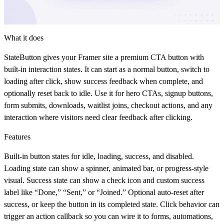
What it does
StateButton
gives your Framer site a premium CTA button with
built-in interaction states. It can start as a normal button, switch to
loading after click, show success feedback when complete, and
optionally reset back to idle. Use it for hero CTAs, signup buttons,
form submits, downloads, waitlist joins, checkout actions, and any
interaction where visitors need clear feedback after clicking.
Features
Built-in button states for idle, loading, success, and disabled.
Loading state can show a spinner, animated bar, or progress-style
visual. Success state can show a check icon and custom success
label like “Done,” “Sent,” or “Joined.” Optional auto-reset after
success, or keep the button in its completed state. Click behavior can
trigger an action callback so you can wire it to forms, automations,