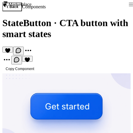
Marketplace
Components
Back
StateButton
·
CTA button with
smart states
Copy Component