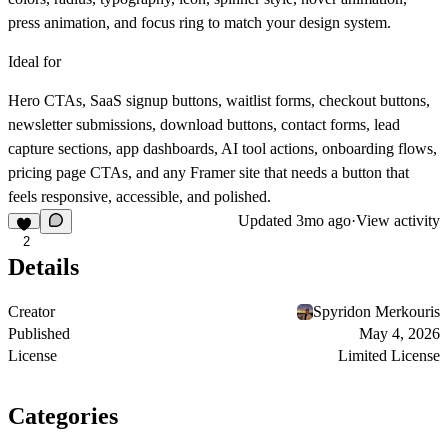
press animation, and focus ring to match your design system.
Ideal for
Hero CTAs, SaaS signup buttons, waitlist forms, checkout buttons,
newsletter submissions, download buttons, contact forms, lead
capture sections, app dashboards, AI tool actions, onboarding flows,
pricing page CTAs, and any Framer site that needs a button that
feels responsive, accessible, and polished.
Updated
3mo ago
·
View activity
2
Details
Creator
Spyridon Merkouris
Published
May 4, 2026
License
Limited License
Categories