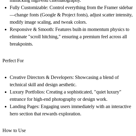
mimicking high-end cinematography.
Fully Customizable:
Control everything from the Framer sidebar
—change fonts (Google & Project fonts), adjust scatter intensity,
modify image scaling, and tweak colors.
Responsive & Smooth:
Features built-in momentum physics to
eliminate "scroll hitching," ensuring a premium feel across all
breakpoints.
Perfect For
Creative Directors & Developers:
Showcasing a blend of
technical skill and design aesthetic.
Luxury Portfolios:
Creating a sophisticated, "quiet luxury"
entrance for high-end photography or design work.
Landing Pages:
Engaging users immediately with an interactive
hero section that rewards exploration.
How to Use