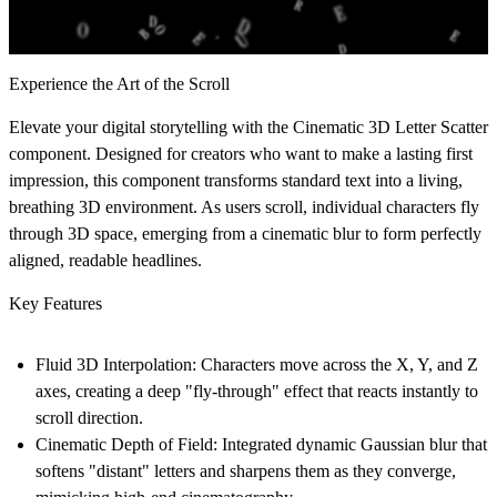
Experience the Art of the Scroll
Elevate your digital storytelling with the
Cinematic 3D Letter Scatter
component. Designed for creators who want to make a lasting first
impression, this component transforms standard text into a living,
breathing 3D environment. As users scroll, individual characters fly
through 3D space, emerging from a cinematic blur to form perfectly
aligned, readable headlines.
Key Features
Fluid 3D Interpolation:
Characters move across the X, Y, and Z
axes, creating a deep "fly-through" effect that reacts instantly to
scroll direction.
Cinematic Depth of Field:
Integrated dynamic Gaussian blur that
softens "distant" letters and sharpens them as they converge,