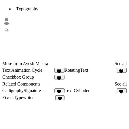
Typography
More from Avesh Mishra
See all
Text Animation Cycle
RotatingText
32
22
Checkbox Group
20
Related Components
See all
CalligraphySignature
Text Cylinder
11
43
Fixed Typewriter
2