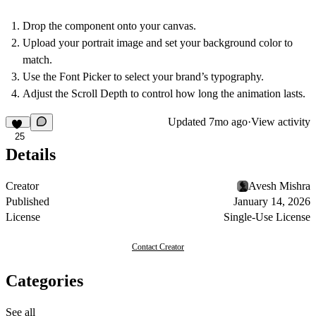
Drop the component onto your canvas.
Upload your portrait image and set your background color to
match.
Use the
Font Picker
to select your brand’s typography.
Adjust the
Scroll Depth
to control how long the animation lasts.
Updated
7mo ago
·
View activity
25
Details
Creator
Avesh Mishra
Published
January 14, 2026
License
Single-Use License
Contact Creator
Categories
See all