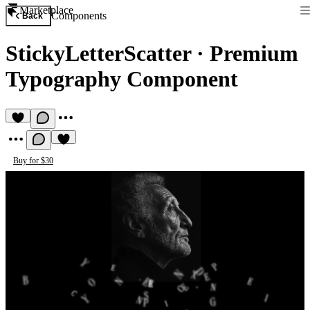
Marketplace
Components
Back
StickyLetterScatter
·
Premium
Typography Component
Buy for $30