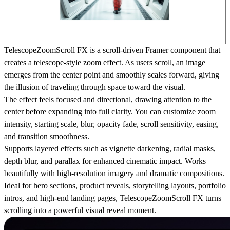
TelescopeZoomScroll FX is a scroll-driven Framer component that
creates a telescope-style zoom effect. As users scroll, an image
emerges from the center point and smoothly scales forward, giving
the illusion of traveling through space toward the visual.
The effect feels focused and directional, drawing attention to the
center before expanding into full clarity. You can customize zoom
intensity, starting scale, blur, opacity fade, scroll sensitivity, easing,
and transition smoothness.
Supports layered effects such as vignette darkening, radial masks,
depth blur, and parallax for enhanced cinematic impact. Works
beautifully with high-resolution imagery and dramatic compositions.
Ideal for hero sections, product reveals, storytelling layouts, portfolio
intros, and high-end landing pages, TelescopeZoomScroll FX turns
scrolling into a powerful visual reveal moment.