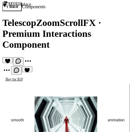
Marketplace
Components
Back
TelescopZoomScrollFX
·
Premium Interactions
Component
Buy for $19