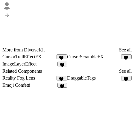
More from DiverseKit
See all
CursorTrailEffectFX
CursorScrambleFX
11
12
ImageLayerEffect
5
Related Components
See all
Reality Fog Lens
DraggableTags
15
38
Emoji Confetti
2