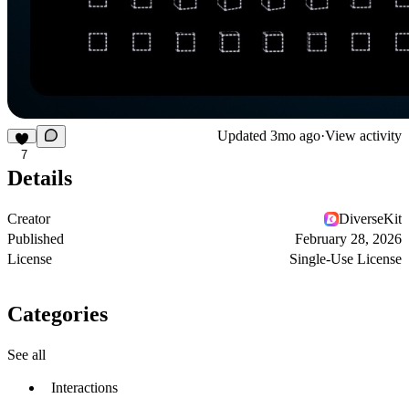
Updated
3mo ago
·
View activity
7
Details
Creator
DiverseKit
Published
February 28, 2026
License
Single-Use License
Categories
See all
Interactions