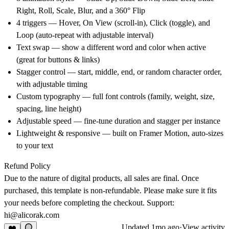
Right, Roll, Scale, Blur, and a 360° Flip
4 triggers — Hover, On View (scroll-in), Click (toggle), and
Loop (auto-repeat with adjustable interval)
Text swap — show a different word and color when active
(great for buttons & links)
Stagger control — start, middle, end, or random character order,
with adjustable timing
Custom typography — full font controls (family, weight, size,
spacing, line height)
Adjustable speed — fine-tune duration and stagger per instance
Lightweight & responsive — built on Framer Motion, auto-sizes
to your text
Refund Policy
Due to the nature of digital products, all sales are final. Once
purchased, this template is non-refundable. Please make sure it fits
your needs before completing the checkout. Support:
hi@alicorak.com
Updated
1mo ago
·
View activity