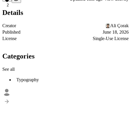
2
Details
Creator
Ali Çorak
Published
June 18, 2026
License
Single-Use License
Categories
See all
Typography