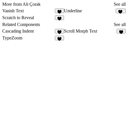
More from Ali Çorak
See all
Vanish Text
Underline
4
12
Scratch to Reveal
5
Related Components
See all
Cascading Indent
Scroll Morph Text
1
2
TypeZoom
3