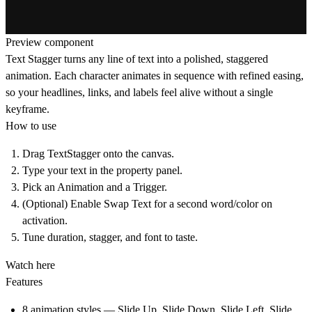
Preview component
Text Stagger turns any line of text into a polished, staggered
animation. Each character animates in sequence with refined easing,
so your headlines, links, and labels feel alive without a single
keyframe.
How to use
Drag TextStagger onto the canvas.
Type your text in the property panel.
Pick an Animation and a Trigger.
(Optional) Enable Swap Text for a second word/color on
activation.
Tune duration, stagger, and font to taste.
Watch here
Features
8 animation styles — Slide Up, Slide Down, Slide Left, Slide