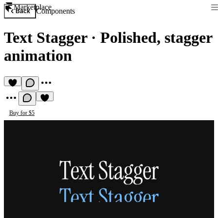
Marketplace
Components
Back
Text Stagger
·
Polished, stagger
animation
Buy for $5