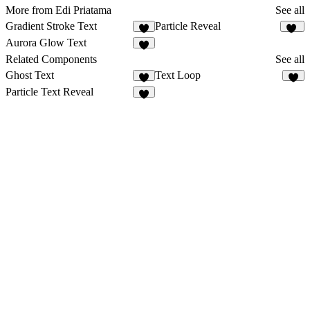
More from Edi Priatama
See all
Gradient Stroke Text
Particle Reveal
5
41
Aurora Glow Text
4
Related Components
See all
Ghost Text
Text Loop
2
6
Particle Text Reveal
5