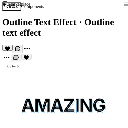
Marketplace
Components
Back
Outline Text Effect
·
Outline
text effect
Buy for $3