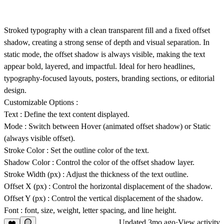
Stroked typography with a clean transparent fill and a fixed offset
shadow, creating a strong sense of depth and visual separation. In
static mode, the offset shadow is always visible, making the text
appear bold, layered, and impactful. Ideal for hero headlines,
typography-focused layouts, posters, branding sections, or editorial
design.
Customizable Options :
Text
: Define the text content displayed.
Mode
: Switch between
Hover
(animated offset shadow) or
Static
(always visible offset).
Stroke Color
: Set the outline color of the text.
Shadow Color
: Control the color of the offset shadow layer.
Stroke Width (px)
: Adjust the thickness of the text outline.
Offset X (px)
: Control the horizontal displacement of the shadow.
Offset Y (px)
: Control the vertical displacement of the shadow.
Font
: font, size, weight, letter spacing, and line height.
Updated
3mo ago
·
View activity