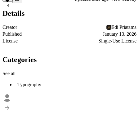
4
Details
Creator
Edi Priatama
Published
January 13, 2026
License
Single-Use License
Categories
See all
Typography