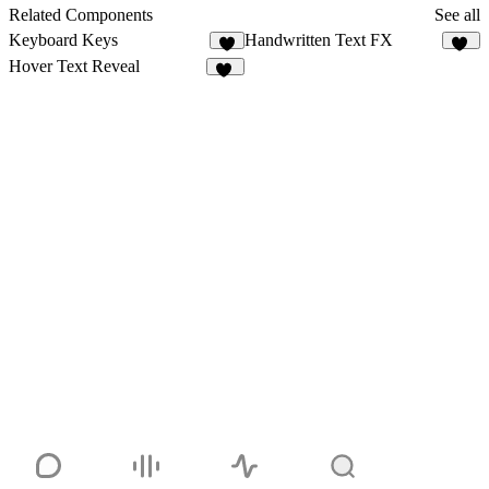
12
Related Components
See all
Keyboard Keys
Handwritten Text FX
7
46
Hover Text Reveal
16