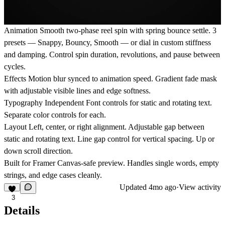
Animation
Smooth two-phase reel spin with spring bounce settle. 3
presets — Snappy, Bouncy, Smooth — or dial in custom stiffness
and damping. Control spin duration, revolutions, and pause between
cycles.
Effects
Motion blur synced to animation speed. Gradient fade mask
with adjustable visible lines and edge softness.
Typography
Independent Font controls for static and rotating text.
Separate color controls for each.
Layout
Left, center, or right alignment. Adjustable gap between
static and rotating text. Line gap control for vertical spacing. Up or
down scroll direction.
Built for Framer
Canvas-safe preview. Handles single words, empty
strings, and edge cases cleanly.
Updated
4mo ago
·
View activity
3
Details