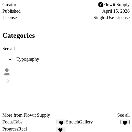
Creator
Flowit Supply
Published
April 15, 2026
License
Single-Use License
Categories
See all
Typography
More from Flowit Supply
See all
FocusTabs
StretchGallery
4
4
ProgressReel