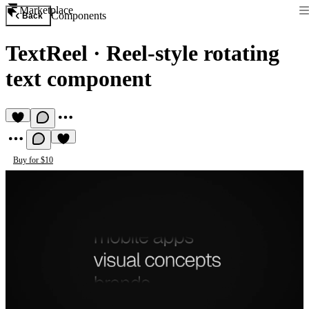
Marketplace
Components
Back
TextReel
·
Reel-style rotating
text component
Buy for $10