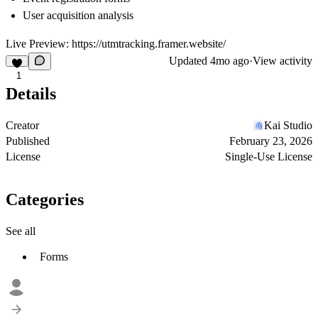
User acquisition analysis
Live Preview:
https://utmtracking.framer.website/
Updated
4mo ago
·
View activity
1
Details
Creator
Kai Studio
Published
February 23, 2026
License
Single-Use License
Categories
See all
Forms