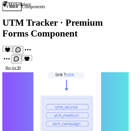
Marketplace
Components
Back
UTM Tracker
·
Premium
Forms Component
Buy for $9