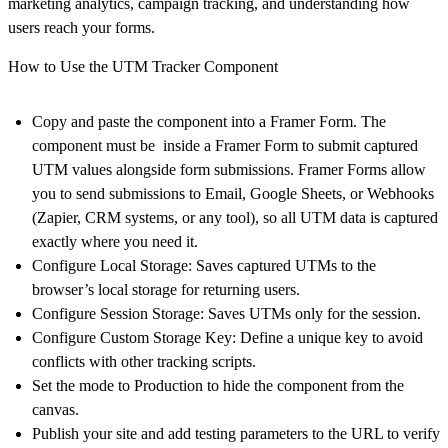
marketing analytics, campaign tracking, and understanding how
users reach your forms.
How to Use the UTM Tracker Component
Copy and paste the component into a Framer Form. The
component must be inside a Framer Form to submit captured
UTM values alongside form submissions. Framer Forms allow
you to send submissions to Email, Google Sheets, or Webhooks
(Zapier, CRM systems, or any tool), so all UTM data is captured
exactly where you need it.
Configure Local Storage: Saves captured UTMs to the
browser’s local storage for returning users.
Configure Session Storage
: Saves UTMs only for the session.
Configure Custom Storage Key
: Define a unique key to avoid
conflicts with other tracking scripts.
Set the mode to Production to hide the component from the
canvas.
Publish your site and add testing parameters to the URL to verify