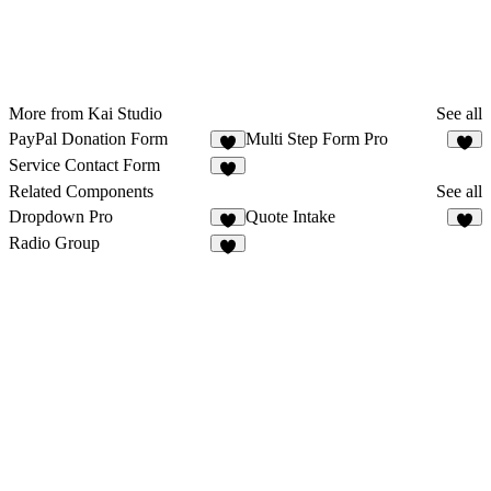
More from Kai Studio
See all
PayPal Donation Form
Multi Step Form Pro
2
2
Service Contact Form
4
Related Components
See all
Dropdown Pro
Quote Intake
3
5
Radio Group
1