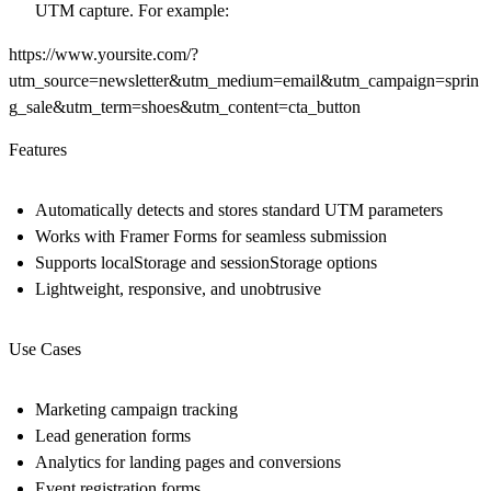
UTM capture. For example:
https://www.yoursite.com/?
utm_source=newsletter&utm_medium=email&utm_campaign=sprin
g_sale&utm_term=shoes&utm_content=cta_button
Features
Automatically detects and stores standard UTM parameters
Works with Framer Forms for seamless submission
Supports localStorage and sessionStorage options
Lightweight, responsive, and unobtrusive
Use Cases
Marketing campaign tracking
Lead generation forms
Analytics for landing pages and conversions
Event registration forms