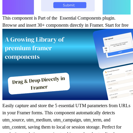
This component is Part of the Essential Components plugin.
Browse and insert 30+ components directly in Framer.
Start for free
Easily capture and store the 5 essential UTM parameters from URLs
in your Framer forms.
This component automatically detects
utm_source, utm_medium, utm_campaign, utm_term, and
utm_content, saving them to local or session storage. Perfect for