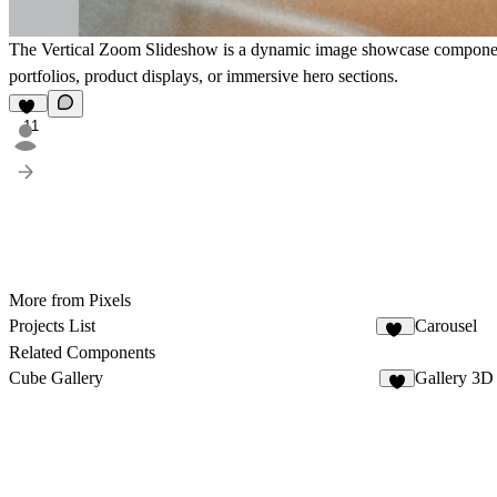
The
Vertical Zoom Slideshow
is a dynamic image showcase component t
portfolios, product displays, or immersive hero sections.
11
More from Pixels
Projects List
Carousel
18
Related Components
Cube Gallery
Gallery 3D
2