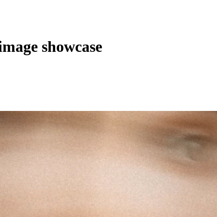
image showcase