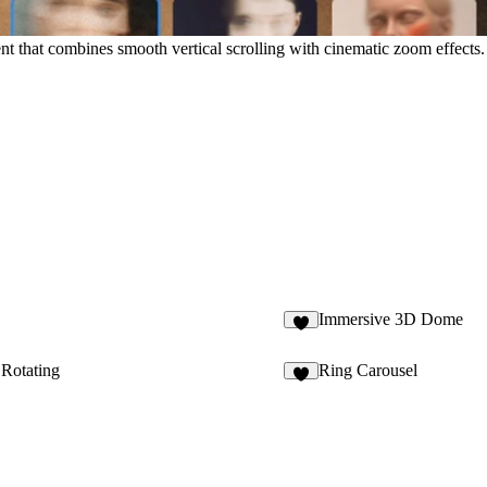
hat combines smooth vertical scrolling with cinematic zoom effects. Pe
Immersive 3D Dome
5
 Rotating
Ring Carousel
2