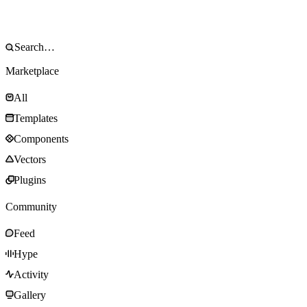
Marketplace
All
Templates
Components
Vectors
Plugins
Community
Feed
Hype
Activity
Gallery