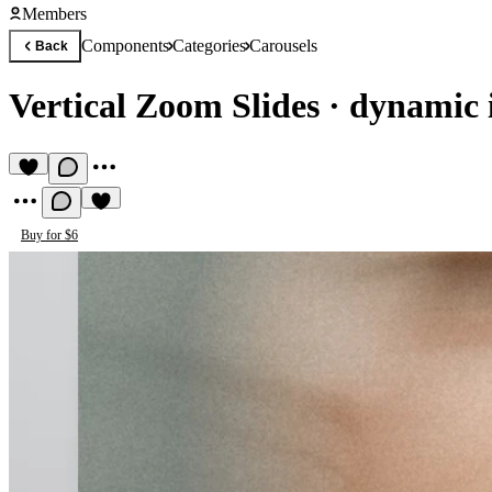
Members
Components
Categories
Carousels
Back
Vertical Zoom Slides
·
dynamic 
Buy for $6