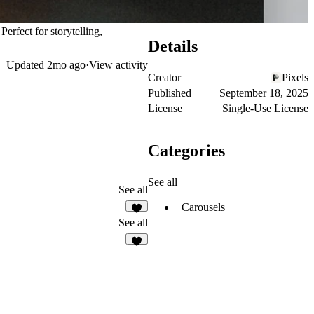
rfect for storytelling,
Details
Updated
2mo ago
·
View activity
Creator
Pixels
Published
September 18, 2025
License
Single-Use License
Categories
See all
See all
Carousels
3
See all
8