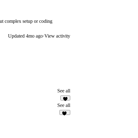
out complex setup or coding
Updated
4mo ago
·
View activity
See all
2
See all
28