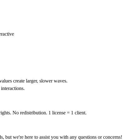
eractive
values create larger, slower waves.
interactions.
ghts. No redistribution. 1 license = 1 client.
ds, but we're here to assist you with any questions or concerns!