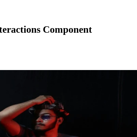
teractions Component