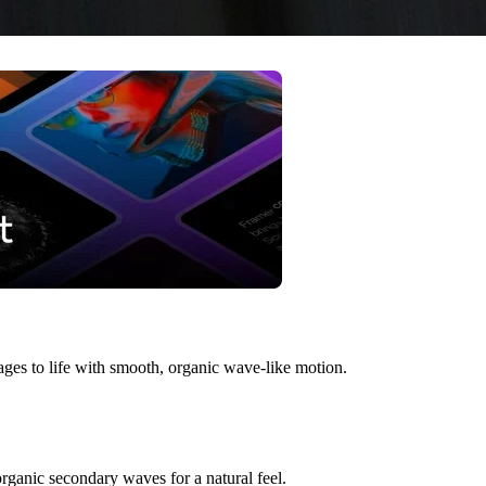
mages to life with smooth, organic wave-like motion.
organic secondary waves for a natural feel.