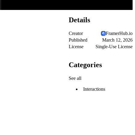
Details
Creator
FramerHub.io
Published
March 12, 2026
License
Single-Use License
Categories
See all
Interactions