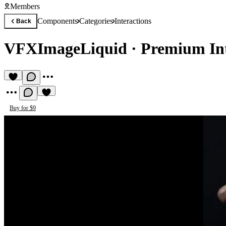
Members
Components
Categories
Interactions
Back
VFXImageLiquid
·
Premium In
Buy for $9