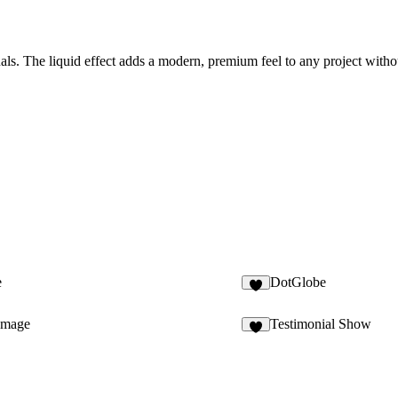
suals. The liquid effect adds a modern, premium feel to any project with
e
DotGlobe
1
Image
Testimonial Show
8