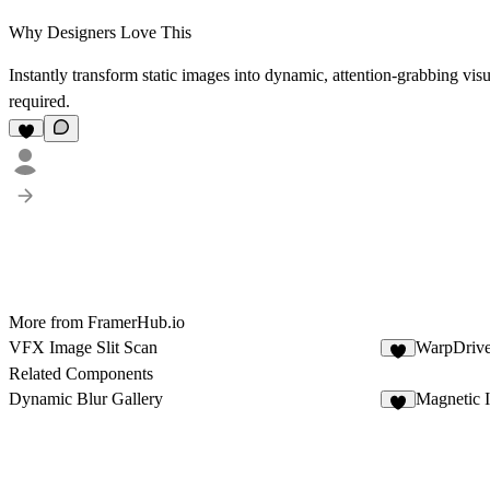
Why Designers Love This
Instantly transform static images into dynamic, attention-grabbing vi
required.
More from FramerHub.io
VFX Image Slit Scan
WarpDriv
4
Related Components
Dynamic Blur Gallery
Magnetic 
5