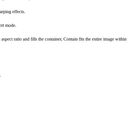
arping effects.
vert mode.
aspect ratio and fills the container, Contain fits the entire image withi
.