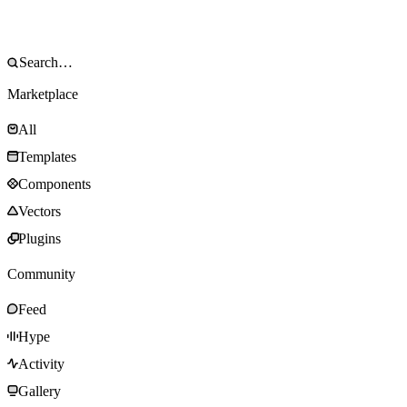
Marketplace
All
Templates
Components
Vectors
Plugins
Community
Feed
Hype
Activity
Gallery