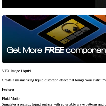
VFX Image Liquid
Create a mesmerizing liquid distortion effect that brings your static i
Features
Fluid Motion
Simulates a realistic liquid surface with adjustable wave patterns and 