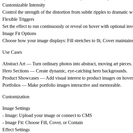
Customizable Intensity
Control the strength of the distortion from subtle ripples to dramatic w
Flexible Triggers
Set the effect to run continuously or reveal on hover with optional in
Image Fit Options
Choose how your image displays: Fill stretches to fit, Cover maintains 
Use Cases
Abstract Art
— Turn ordinary photos into abstract, moving art pieces.
Hero Sections
— Create dynamic, eye-catching hero backgrounds.
Product Showcases
— Add visual interest to product images on hover
Portfolios
— Make portfolio images interactive and memorable.
Customization
Image Settings
- Image: Upload your image or connect to CMS
- Image Fit: Choose Fill, Cover, or Contain
Effect Settings