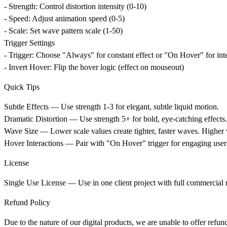
- Strength: Control distortion intensity (0-10)
- Speed: Adjust animation speed (0-5)
- Scale: Set wave pattern scale (1-50)
Trigger Settings
- Trigger: Choose "Always" for constant effect or "On Hover" for int
- Invert Hover: Flip the hover logic (effect on mouseout)
Quick Tips
Subtle Effects
— Use strength 1-3 for elegant, subtle liquid motion.
Dramatic Distortion
— Use strength 5+ for bold, eye-catching effects.
Wave Size
— Lower scale values create tighter, faster waves. Higher 
Hover Interactions
— Pair with "On Hover" trigger for engaging user 
License
Single Use License
— Use in one client project with full commercial ri
Refund Policy
Due to the nature of our digital products, we are unable to offer refun