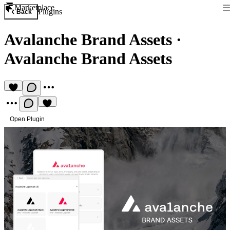
Marketplace
Plugins
Back
Avalanche Brand Assets
·
Avalanche Brand Assets
Open Plugin