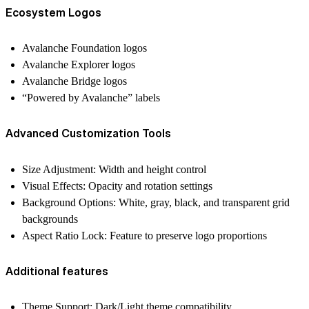
Ecosystem Logos
Avalanche Foundation logos
Avalanche Explorer logos
Avalanche Bridge logos
“Powered by Avalanche” labels
Advanced Customization Tools
Size Adjustment: Width and height control
Visual Effects: Opacity and rotation settings
Background Options: White, gray, black, and transparent grid
backgrounds
Aspect Ratio Lock: Feature to preserve logo proportions
Additional features
Theme Support: Dark/Light theme compatibility