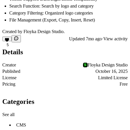
Search Function: Search by logo and category
Category Filtering: Organized logo categories
File Management (Export, Copy, Insert, Reset)
Created by Floyka Design Studio.
Updated
7mo ago
·
View activity
5
Details
Creator
Floyka Design Studio
Published
October 16, 2025
License
Limited License
Pricing
Free
Categories
See all
CMS