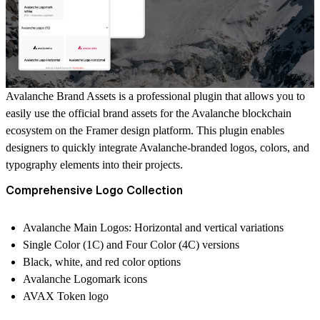
Avalanche Brand Assets is a professional plugin that allows you to
easily use the official brand assets for the Avalanche blockchain
ecosystem on the Framer design platform. This plugin enables
designers to quickly integrate Avalanche-branded logos, colors, and
typography elements into their projects.
Comprehensive Logo Collection
Avalanche Main Logos: Horizontal and vertical variations
Single Color (1C) and Four Color (4C) versions
Black, white, and red color options
Avalanche Logomark icons
AVAX Token logo