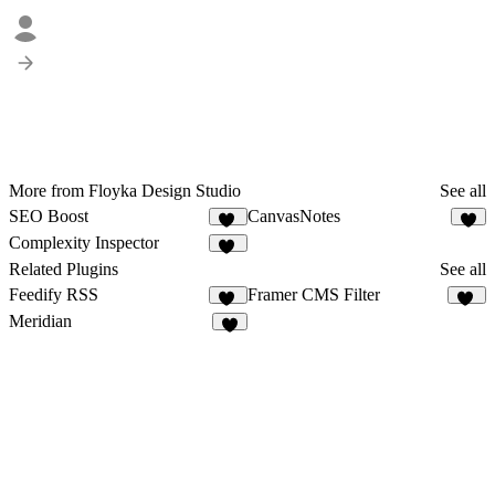
More from Floyka Design Studio
See all
SEO Boost
CanvasNotes
26
5
Complexity Inspector
10
Related Plugins
See all
Feedify RSS
Framer CMS Filter
18
18
Meridian
4