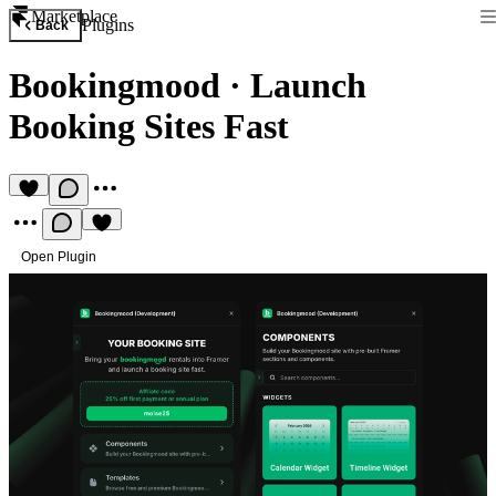
Marketplace
Plugins
Back
Bookingmood
·
Launch
Booking Sites Fast
Open Plugin