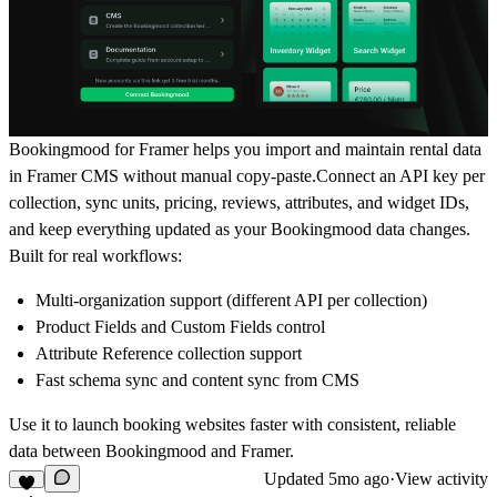
Bookingmood for Framer helps you import and maintain rental data
in Framer CMS without manual copy-paste.Connect an API key per
collection, sync units, pricing, reviews, attributes, and widget IDs,
and keep everything updated as your Bookingmood data changes.
Built for real workflows:
Multi-organization support (different API per collection)
Product Fields and Custom Fields control
Attribute Reference collection support
Fast schema sync and content sync from CMS
Use it to launch booking websites faster with consistent, reliable
data between Bookingmood and Framer.
Updated
5mo ago
·
View activity