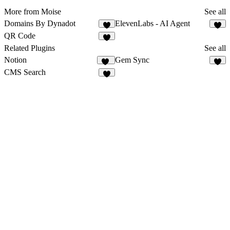
More from Moise
See all
Domains By Dynadot
ElevenLabs - AI Agent
2
9
QR Code
2
Related Plugins
See all
Notion
Gem Sync
71
2
CMS Search
4