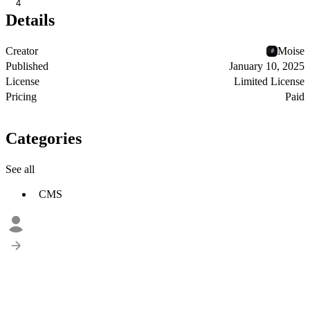
4
Details
Creator
Moise
Published
January 10, 2025
License
Limited License
Pricing
Paid
Categories
See all
CMS