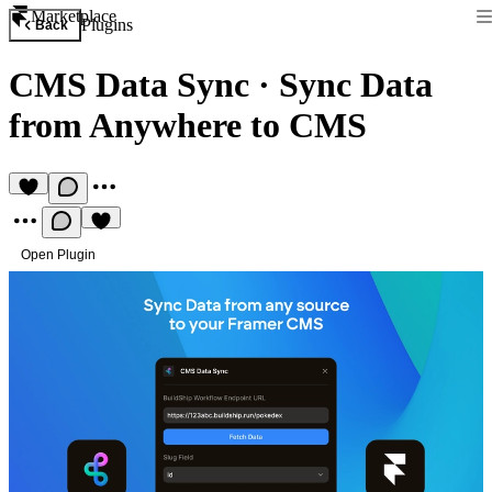
Marketplace
Plugins
Back
CMS Data Sync
·
Sync Data
from Anywhere to CMS
Open Plugin