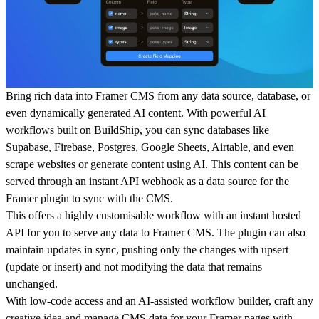
Bring rich data into Framer CMS from any data source, database, or
even dynamically generated AI content. With powerful AI
workflows built on BuildShip, you can sync databases like
Supabase, Firebase, Postgres, Google Sheets, Airtable, and even
scrape websites or generate content using AI. This content can be
served through an instant API webhook as a data source for the
Framer plugin to sync with the CMS.
This offers a highly customisable workflow with an instant hosted
API for you to serve any data to Framer CMS. The plugin can also
maintain updates in sync, pushing only the changes with upsert
(update or insert) and not modifying the data that remains
unchanged.
With low-code access and an AI-assisted workflow builder, craft any
creative idea and manage CMS data for your Framer pages with