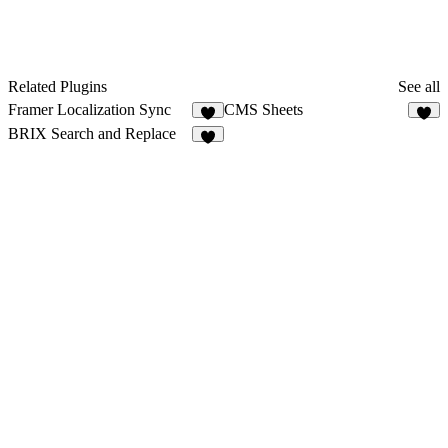
Related Plugins
See all
Framer Localization Sync
CMS Sheets
3
5
BRIX Search and Replace
2