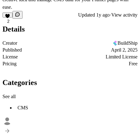
ease.
Updated
1y ago
·
View activity
2
Details
Creator
BuildShip
Published
April 2, 2025
License
Limited License
Pricing
Free
Categories
See all
CMS