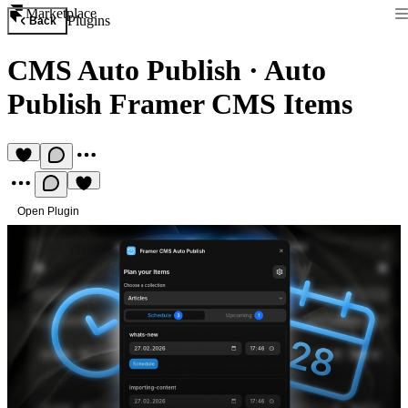
Marketplace
Plugins
Back
CMS Auto Publish
·
Auto
Publish Framer CMS Items
Open Plugin