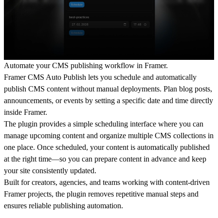
Automate your CMS publishing workflow in Framer.
Framer CMS Auto Publish lets you schedule and automatically
publish CMS content without manual deployments. Plan blog posts,
announcements, or events by setting a specific date and time directly
inside Framer.
The plugin provides a simple scheduling interface where you can
manage upcoming content and organize multiple CMS collections in
one place. Once scheduled, your content is automatically published
at the right time—so you can prepare content in advance and keep
your site consistently updated.
Built for creators, agencies, and teams working with content-driven
Framer projects, the plugin removes repetitive manual steps and
ensures reliable publishing automation.