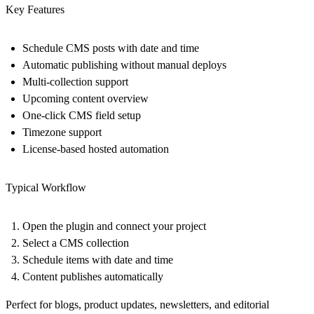
Key Features
Schedule CMS posts with date and time
Automatic publishing without manual deploys
Multi-collection support
Upcoming content overview
One-click CMS field setup
Timezone support
License-based hosted automation
Typical Workflow
Open the plugin and connect your project
Select a CMS collection
Schedule items with date and time
Content publishes automatically
Perfect for blogs, product updates, newsletters, and editorial