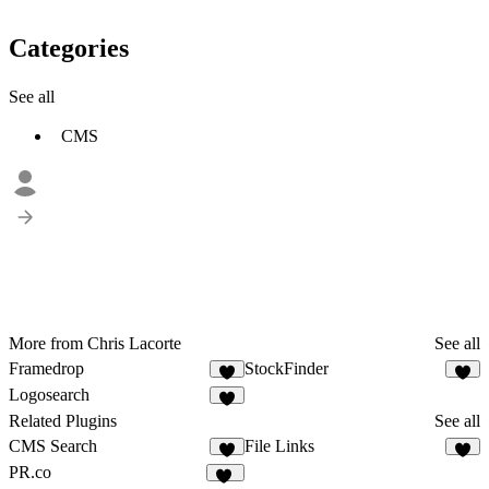
Categories
See all
CMS
More from Chris Lacorte
See all
Framedrop
StockFinder
7
1
Logosearch
7
Related Plugins
See all
CMS Search
File Links
4
3
PR.co