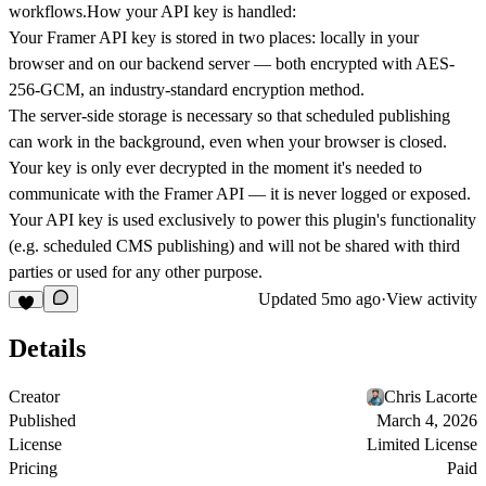
workflows.
How your API key is handled:
Your Framer API key is stored in two places: locally in your
browser and on our backend server — both encrypted with AES-
256-GCM, an industry-standard encryption method.
The server-side storage is necessary so that scheduled publishing
can work in the background, even when your browser is closed.
Your key is only ever decrypted in the moment it's needed to
communicate with the Framer API — it is never logged or exposed.
Your API key is used exclusively to power this plugin's functionality
(e.g. scheduled CMS publishing) and will not be shared with third
parties or used for any other purpose.
Updated
5mo ago
·
View activity
Details
Creator
Chris Lacorte
Published
March 4, 2026
License
Limited License
Pricing
Paid