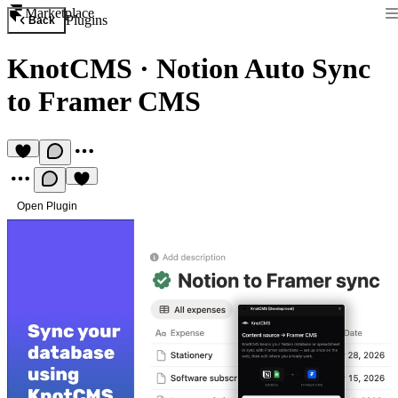
Marketplace
Plugins
Back
KnotCMS
·
Notion Auto Sync
to Framer CMS
Open Plugin