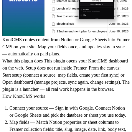
KnotCMS copies content from Notion or Google Sheets into Framer
CMS on your site. Map your fields once, and updates stay in sync
— automatically on paid plans.
What this plugin does
This plugin opens your KnotCMS dashboard
on the web. Setup does not run inside Framer. From the canvas:
Start setup (connect a source, map fields, create your first sync) or
Open dashboard (manage projects, sync again, change settings). The
plugin is a launcher — all real work happens in the browser.
How KnotCMS works
Connect your source — Sign in with Google. Connect Notion
or Google Sheets and pick the database or sheet you use today.
Map fields — Match Notion properties or sheet columns to
Framer collection fields: title, slug, image, date, link, body text,