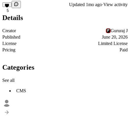
Updated
1mo ago
·
View activity
5
Details
Creator
Gururaj J
Published
June 20, 2026
License
Limited License
Pricing
Paid
Categories
See all
CMS