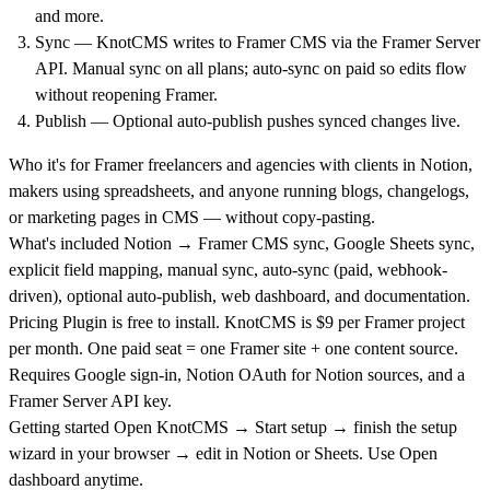
and more.
Sync — KnotCMS writes to Framer CMS via the Framer Server
API. Manual sync on all plans; auto-sync on paid so edits flow
without reopening Framer.
Publish — Optional auto-publish pushes synced changes live.
Who it's for
Framer freelancers and agencies with clients in Notion,
makers using spreadsheets, and anyone running blogs, changelogs,
or marketing pages in CMS — without copy-pasting.
What's included
Notion → Framer CMS sync, Google Sheets sync,
explicit field mapping, manual sync, auto-sync (paid, webhook-
driven), optional auto-publish, web dashboard, and documentation.
Pricing
Plugin is free to install. KnotCMS is $9 per Framer project
per month. One paid seat = one Framer site + one content source.
Requires Google sign-in, Notion OAuth for Notion sources, and a
Framer Server API key.
Getting started
Open KnotCMS → Start setup → finish the setup
wizard in your browser → edit in Notion or Sheets. Use Open
dashboard anytime.