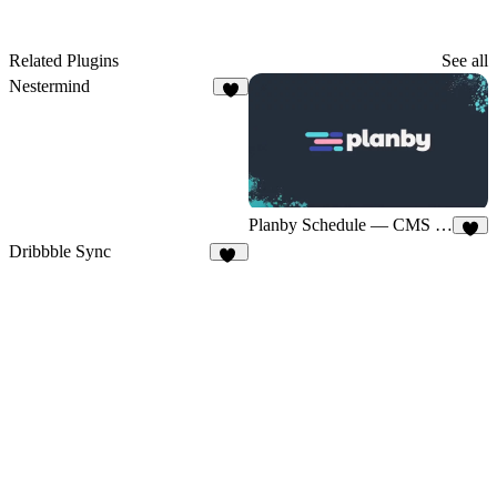
Related Plugins
See all
Nestermind
4
Planby Schedule — CMS Sync
4
Dribbble Sync
18