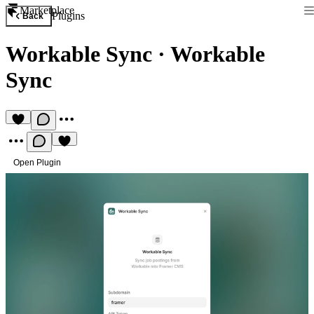
Marketplace
Plugins
Back
Workable Sync
·
Workable
Sync
Open Plugin