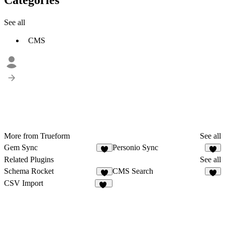
See all
CMS
More from Trueform
See all
Gem Sync
Personio Sync
2
1
Related Plugins
See all
Schema Rocket
CMS Search
3
5
CSV Import
19