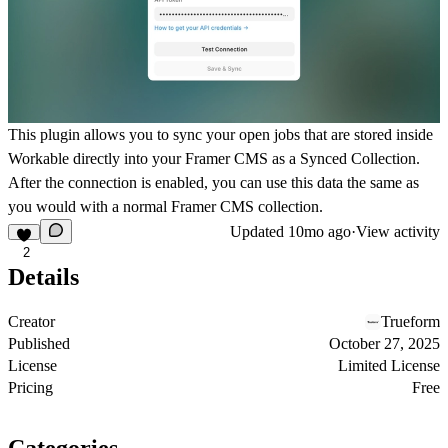
This plugin allows you to sync your open jobs that are stored inside
Workable directly into your Framer CMS as a Synced Collection.
After the connection is enabled, you can use this data the same as
you would with a normal Framer CMS collection.
Updated
10mo ago
·
View activity
2
Details
Creator
Trueform
Published
October 27, 2025
License
Limited License
Pricing
Free
Categories