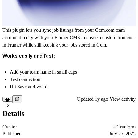
This plugin lets you sync job listings from your
Gem.com
team
account directly with your Framer CMS to create a custom frontend
in Framer while still keeping your jobs stored in Gem.
Works easily and fast:
Add your team name in small caps
Test connection
Hit Save and voila!
Updated
1y ago
·
View activity
2
Details
Creator
Trueform
Published
July 25, 2025