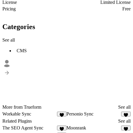
License
Limited License
Pricing
Free
Categories
See all
CMS
More from Trueform
See all
Workable Sync
Personio Sync
2
1
Related Plugins
See all
The SEO Agent Sync
Moonrank