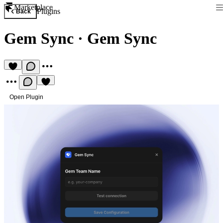
Marketplace
Plugins
Back
Gem Sync
·
Gem Sync
Open Plugin